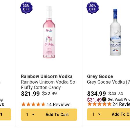
33%
20%
OFF
OFF
Rainbow Unicorn Vodka
Grey Goose
n
Rainbow Unicorn Vodka So
Grey Goose Vodka (
Fluffy Cotton Candy
(750Ml)
$21.99
$34.99
$32.99
$43.74
$31.49
ng
Get
Vault Pri
ws
24
Revi
14
Reviews
rt
1
Add To C
1
Add To Cart