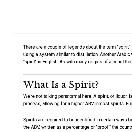
There are a couple of legends about the term "spirit" w
using a system similar to distillation. Another Arabic 
"spirit" in English. As with many origins of alcohol thr
What Is a Spirit?
We’re not talking paranormal here. A spirit, or liquor
process, allowing for a higher ABV inmost spirits. Furt
Spirits are required to be identified in certain ways 
the ABV, written as a percentage or "proof," the coun