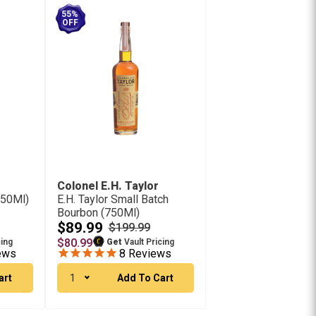
55%
OFF
Colonel E.H. Taylor
750Ml)
E.H. Taylor Small Batch
Bourbon (750Ml)
$89.99
$199.99
$80.99
cing
Get
Vault Pricing
ews
8
Reviews
art
1
Add To Cart