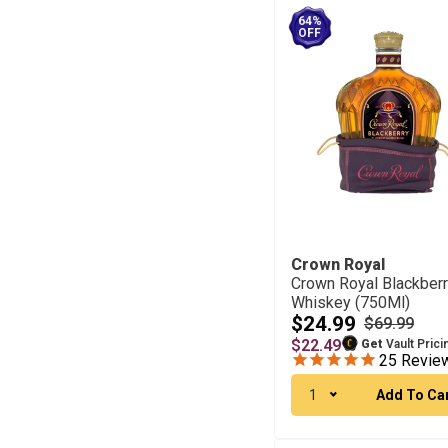
64%
OFF
Crown Royal
Crown Royal Blackber
Whiskey (750Ml)
$24.99
$69.99
$22.49
Get
Vault Prici
25
Revie
1
Add To Ca