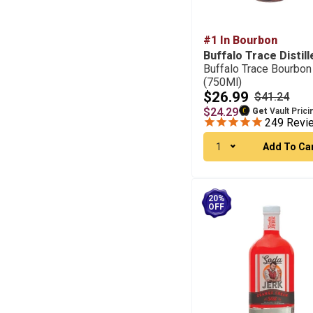
#1 In Bourbon
Buffalo Trace Distill
Buffalo Trace Bourbon
(750Ml)
$26.99
$41.24
$24.29
Get
Vault Prici
249
Revi
1
Add To Ca
20%
OFF