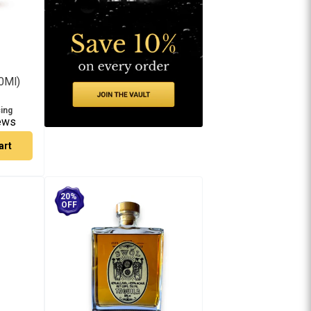
0Ml)
cing
ews
art
20%
OFF