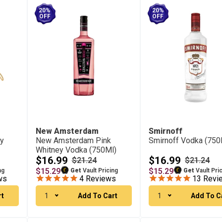
20%
20%
OFF
OFF
New Amsterdam
Smirnoff
ry
New Amsterdam Pink
Smirnoff Vodka (750
Whitney Vodka (750Ml)
$16.99
$16.99
$21.24
$21.24
$15.29
$15.29
ng
Get
Vault Pricing
Get
Vault Pri
ws
4
Reviews
13
Revi
rt
1
Add To Cart
1
Add To C