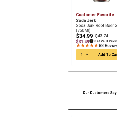
Customer Favorite
Soda Jerk
Soda Jerk Root Beer 
(750Ml)
$34.99
$43.74
$31.49
Get
Vault Prici
88
Revie
1
Add To Ca
Our Customers Say