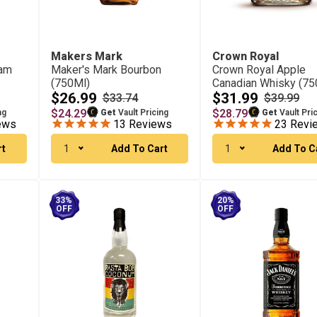
Makers Mark
Crown Royal
eam
Maker's Mark Bourbon
Crown Royal Apple
(750Ml)
Canadian Whisky (75
$26.99
$31.99
$33.74
$39.99
$24.29
$28.79
ng
Get
Vault Pricing
Get
Vault Pri
ews
13
Reviews
23
Revi
rt
1
Add To Cart
1
Add To C
33%
20%
OFF
OFF