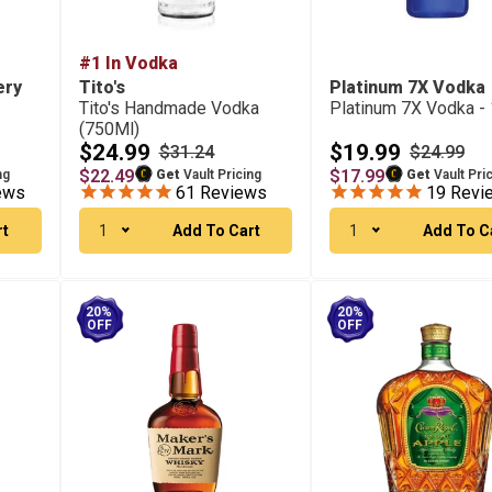
#1 In Vodka
ery
Tito's
Platinum 7X Vodka
Tito's Handmade Vodka
Platinum 7X Vodka - 
(750Ml)
$24.99
$19.99
$31.24
$24.99
$22.49
$17.99
ng
Get
Vault Pricing
Get
Vault Pri
ews
61
Reviews
19
Revi
rt
1
Add To Cart
1
Add To C
20%
20%
OFF
OFF