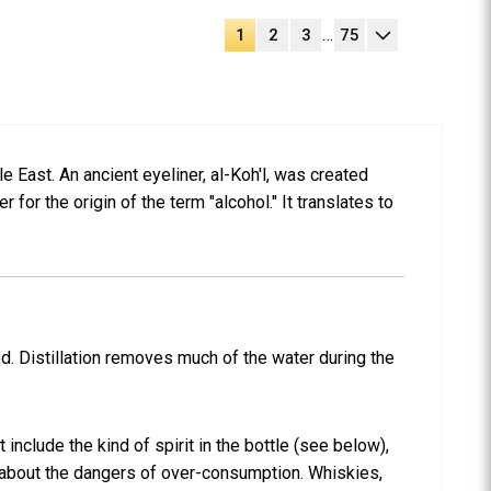
…
1
2
3
75
le East. An ancient eyeliner, al-Koh'l, was created
 for the origin of the term "alcohol." It translates to
led. Distillation removes much of the water during the
include the kind of spirit in the bottle (see below),
ng about the dangers of over-consumption. Whiskies,