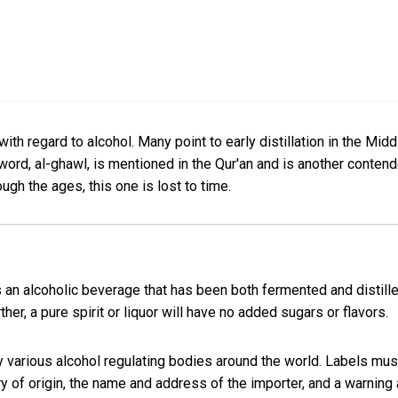
ith regard to alcohol. Many point to early distillation in the Midd
word, al-ghawl, is mentioned in the Qur'an and is another contender
ough the ages, this one is lost to time.
, is an alcoholic beverage that has been both fermented and distil
her, a pure spirit or liquor will have no added sugars or flavors.
by various alcohol regulating bodies around the world. Labels must 
try of origin, the name and address of the importer, and a warni