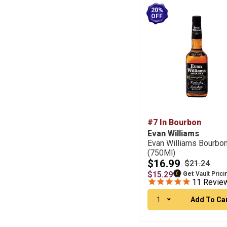
20%
OFF
#7 In Bourbon
Evan Williams
Evan Williams Bourbo
(750Ml)
$16.99
$21.24
$15.29
Get
Vault Prici
11
Revie
1
Add To Ca