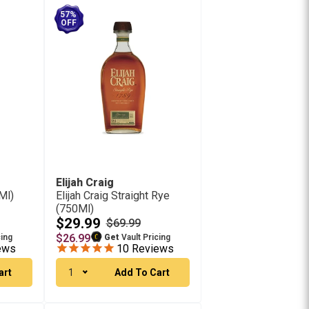
57%
OFF
Elijah Craig
Ml)
Elijah Craig Straight Rye
(750Ml)
$29.99
$69.99
$26.99
cing
Get
Vault Pricing
ews
10
Reviews
art
1
Add To Cart