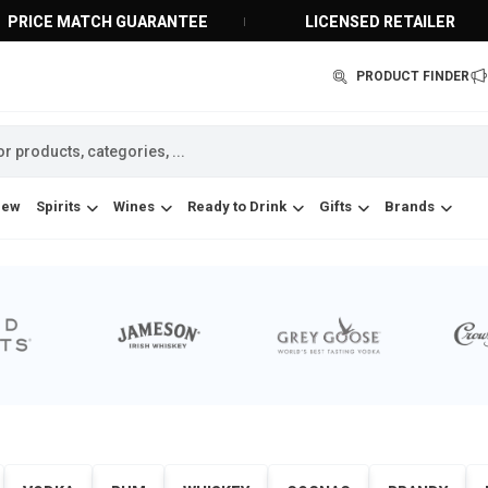
PRICE MATCH GUARANTEE
LICENSED RETAILER
PRODUCT FINDER
New
Spirits
Wines
Ready to Drink
Gifts
Brands