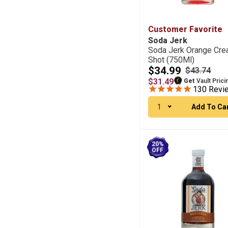
Customer Favorite
Soda Jerk
Soda Jerk Orange Cr
Shot (750Ml)
$34.99
$43.74
$31.49
Get
Vault Prici
130
Revi
1
Add To Ca
20%
OFF