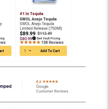
#1 In Tequila
SWOL Anejo Tequila
ey
SWOL Anejo Tequila
Limited Release (750Ml)
$89.99
$112.49
$80.99
cing
Get
Vault Pricing
ews
158
Reviews
art
1
Add To Cart