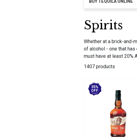
BUY TEQUILA ONLINE
Spirits
Whether at a brick-and-mor
of alcohol - one that has
must have at least 20% AB
1407 products
35%
OFF