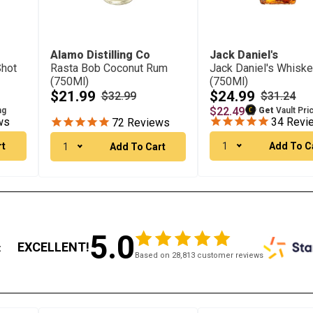
Alamo Distilling Co
Jack Daniel's
Shot
Rasta Bob Coconut Rum
Jack Daniel's Whisk
(750Ml)
(750Ml)
$21.99
$24.99
$32.99
$31.24
$22.49
ng
Get
Vault Pri
ws
34
Revi
72
Reviews
rt
1
Add To C
1
Add To Cart
5.0
EXCELLENT!
:
Based on 28,813 customer reviews