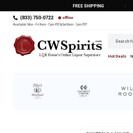
FREE SHIPPING
(833) 750-0722
offline
MAIN MENU
Available: Mon - Fri 8am - 7pm PST & Sat 8am - 1pm PST
LQR House’s Online Liquor Superstore
Hot Deals