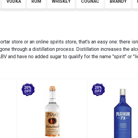
VODKA
RUM
WHISKEY
COGNAC
BRANDY
tar store or an online spirits store, that's an easy one: there isn
 gone through a distillation process. Distillation increases the al
V and have no added sugar to qualify for the name "spirit" or "li
20%
20%
OFF
OFF