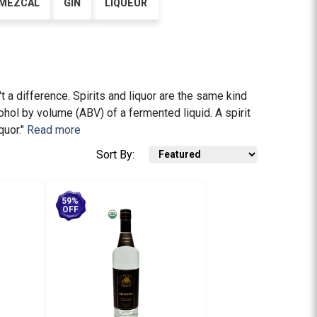
MEZCAL
GIN
LIQUEUR
't a difference. Spirits and liquor are the same kind
cohol by volume (ABV) of a fermented liquid. A spirit
quor."
Read more
Sort By:
59%
OFF