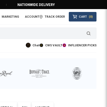
NATIONWIDE DELIVERY
MARKETING
ACCOUNT
TRACK ORDER
CART
(0)
Chat
CWS VAULT
INFLUENCER PICKS