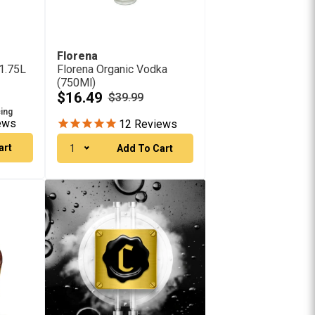
Florena
1.75L
Florena Organic Vodka
(750Ml)
$16.49
$39.99
cing
ews
12
Reviews
art
1
Add To Cart