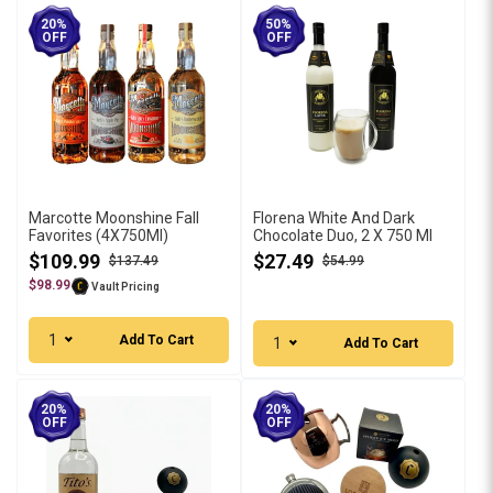
20%
50%
OFF
OFF
Marcotte Moonshine Fall
Florena White And Dark
Favorites (4X750Ml)
Chocolate Duo, 2 X 750 Ml
$109.99
$27.49
$137.49
$54.99
$98.99
Vault Pricing
1
Add To Cart
1
Add To Cart
20%
20%
OFF
OFF