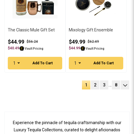
The Classic Mule Gift Set
Mixology Gift Ensemble
$44.99
$49.99
$56.24
$62.49
$40.49
$44.99
Vault Pricing
Vault Pricing
1
1
Add To Cart
Add To Cart
…
1
2
3
8
Experience the pinnacle of tequila craftsmanship with our
Luxury Tequila Collections, curated to delight aficionados