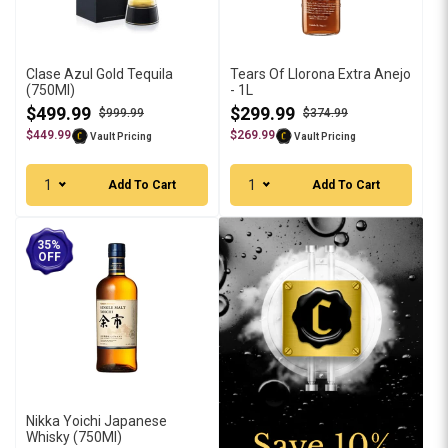
Clase Azul Gold Tequila
Tears Of Llorona Extra Anejo
(750Ml)
- 1L
$499.99
$299.99
$999.99
$374.99
$449.99
$269.99
Vault Pricing
Vault Pricing
1
1
Add To Cart
Add To Cart
35%
OFF
Nikka Yoichi Japanese
Whisky (750Ml)