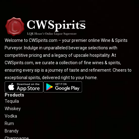
Welcome to CWSpirits.com – your premier online Wine & Spirits
Purveyor. Indulge in unparalleled beverage selections with
competitive pricing and a legacy of upscale hospitality. At
CWSpirits.com, we curate a collection of fine wines & spirits,
ensuring every sip is a journey of taste and refinement. Cheers to
exceptional spirits, delivered right to your home.
Products
Tequila
Whiskey
Vodka
Rum
Brandy
Champagne