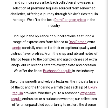
and connoisseurs alike. Each collection showcases a
selection of premium tequilas sourced from renowned
distilleries, offering a journey through Mexico's rich tequila
heritage. We offer the best
Dom Perignon prices
in the
industry.
Indulge in the opulence of our collections, featuring a
range of expressions from blanco to
Don Ramon
extra
anejo
, carefully chosen for their exceptional quality and
distinct flavor profiles. From the crisp and vibrant notes of
blanco tequila to the complex and aged richness of extra
añejo, our collections cater to every palate and occasion.
We offer the finest
Buchanan's tequila
in the industry.
Savor the smooth and velvety textures, the intricate layers
of flavor, and the lingering warmth that each sip of
luxury
tequila
provides. Whether you're a seasoned
expensive
tequila
enthusiast or a curious newcomer, our collections
offer an unparalleled opportunity to explore the diverse