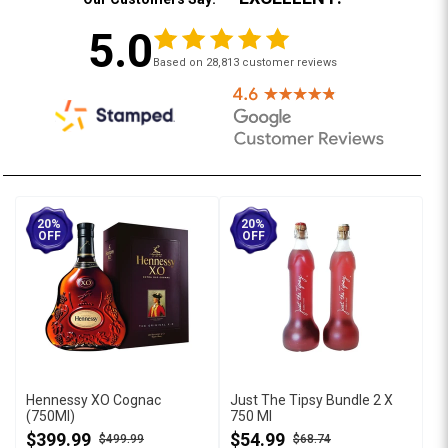
5.0
Based on 28,813 customer reviews
20%
20%
OFF
OFF
Hennessy XO Cognac
Just The Tipsy Bundle 2 X
(750Ml)
750 Ml
$399.99
$54.99
$499.99
$68.74