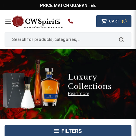
PRICE MATCH GUARANTEE
CART
(0)
MAIN MENU
LQR House’s Online Liquor Superstore
Luxury
Collections
Read more
FILTERS