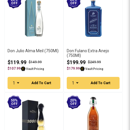
OFF
OFF
Don Julio Alma Meil (750Ml)
Don Fulano Extra Anejo
(750Ml)
$119.99
$199.99
$149.99
$249.99
$107.99
$179.99
Vault Pricing
Vault Pricing
1
1
Add To Cart
Add To Cart
50%
20%
OFF
OFF