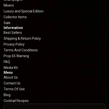
Mixers
Luxury and Special Edition
Collector Items
Sale
Information
Best Sellers
Shipping & Return Policy
Privacy Policy
Terms And Conditions
Prop 65 Warning
FAQ
Media Kit
Menu
About Us
Contact Us
Terms Of Use
Blog
Cocktail Recipes