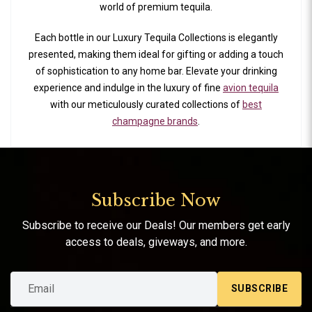
world of premium tequila.
Each bottle in our Luxury Tequila Collections is elegantly
presented, making them ideal for gifting or adding a touch
of sophistication to any home bar. Elevate your drinking
experience and indulge in the luxury of fine
avion tequila
with our meticulously curated collections of
best
champagne brands
.
Subscribe Now
Subscribe to receive our Deals! Our members get early
access to deals, giveways, and more.
SUBSCRIBE