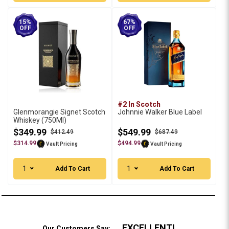
15%
67%
OFF
OFF
#2 In Scotch
Glenmorangie Signet Scotch
Johnnie Walker Blue Label
Whiskey (750Ml)
$349.99
$549.99
$412.49
$687.49
$314.99
$494.99
Vault Pricing
Vault Pricing
1
1
Add To Cart
Add To Cart
EXCELLENT!
Our Customers Say: