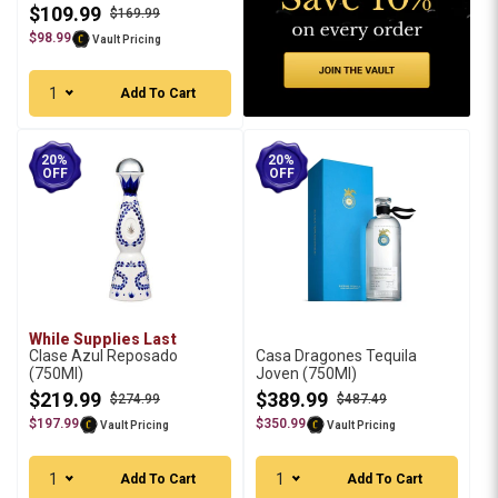
$109.99
$169.99
$98.99
Vault Pricing
1
Add To Cart
20%
20%
OFF
OFF
While Supplies Last
Clase Azul Reposado
Casa Dragones Tequila
(750Ml)
Joven (750Ml)
$219.99
$389.99
$274.99
$487.49
$197.99
$350.99
Vault Pricing
Vault Pricing
1
1
Add To Cart
Add To Cart