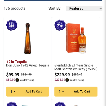
136 products
Sort By:
85%
20%
OFF
OFF
#2 In Tequila
Don Julio 1942 Anejo Tequila
Glenfiddich 21 Year Single
Malt Scotch Whiskey (750Ml)
$99.99
$229.99
$124.99
$287.49
$89.99
$206.99
Vault Pricing
Vault Pricing
1
1
Add To Cart
Add To Cart
20%
20%