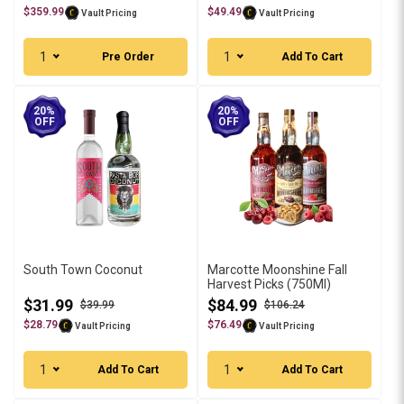
$359.99
$49.49
Vault Pricing
Vault Pricing
1
1
Pre Order
Add To Cart
20%
20%
OFF
OFF
South Town Coconut
Marcotte Moonshine Fall
Harvest Picks (750Ml)
$31.99
$84.99
$39.99
$106.24
$28.79
$76.49
Vault Pricing
Vault Pricing
1
1
Add To Cart
Add To Cart