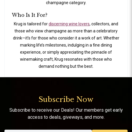
champagne category.
Who Is It For?
Krug is tailored for
discerning wine lovers
, collectors, and
those who view champagne as more than a celebratory
drink—it’s for those who consider it a work of art. Whether
marking life’s milestones, indulging in a fine dining
experience, or simply appreciating the pinnacle of
winemaking craft, Krug resonates with those who
demand nothing but the best.
Subscribe Now
Subscribe to receive our Deals! Our members get early
access to deals, giveways, and more.