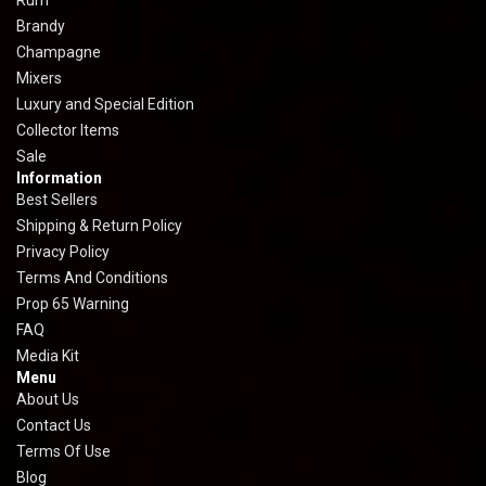
Rum
Brandy
Champagne
Mixers
Luxury and Special Edition
Collector Items
Sale
Information
Best Sellers
Shipping & Return Policy
Privacy Policy
Terms And Conditions
Prop 65 Warning
FAQ
Media Kit
Menu
About Us
Contact Us
Terms Of Use
Blog