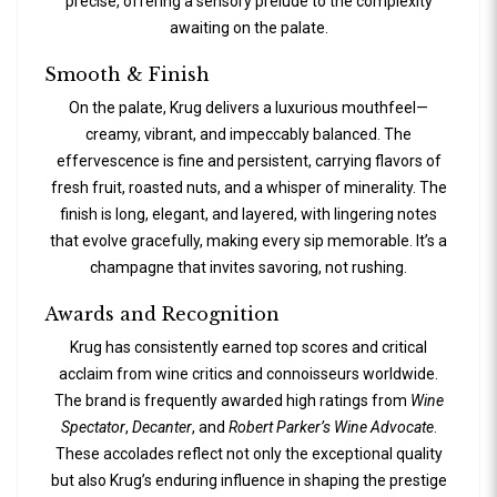
precise, offering a sensory prelude to the complexity
awaiting on the palate.
Smooth & Finish
On the palate, Krug delivers a luxurious mouthfeel—
creamy, vibrant, and impeccably balanced. The
effervescence is fine and persistent, carrying flavors of
fresh fruit, roasted nuts, and a whisper of minerality. The
finish is long, elegant, and layered, with lingering notes
that evolve gracefully, making every sip memorable. It’s a
champagne that invites savoring, not rushing.
Awards and Recognition
Krug has consistently earned top scores and critical
acclaim from wine critics and connoisseurs worldwide.
The brand is frequently awarded high ratings from
Wine
Spectator
,
Decanter
, and
Robert Parker’s Wine Advocate
.
These accolades reflect not only the exceptional quality
but also Krug’s enduring influence in shaping the prestige