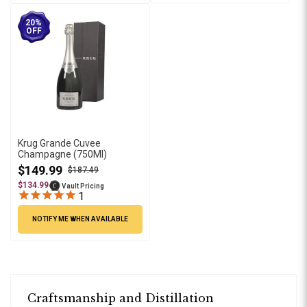
20%
OFF
Krug Grande Cuvee
Champagne (750Ml)
$149.99
$187.49
$134.99
Vault Pricing
1
NOTIFY ME WHEN AVAILABLE
Craftsmanship and Distillation