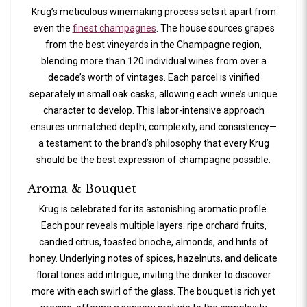
Krug’s meticulous winemaking process sets it apart from
even the
finest champagnes
. The house sources grapes
from the best vineyards in the Champagne region,
blending more than 120 individual wines from over a
decade’s worth of vintages. Each parcel is vinified
separately in small oak casks, allowing each wine’s unique
character to develop. This labor-intensive approach
ensures unmatched depth, complexity, and consistency—
a testament to the brand’s philosophy that every Krug
should be the best expression of champagne possible.
Aroma & Bouquet
Krug is celebrated for its astonishing aromatic profile.
Each pour reveals multiple layers: ripe orchard fruits,
candied citrus, toasted brioche, almonds, and hints of
honey. Underlying notes of spices, hazelnuts, and delicate
floral tones add intrigue, inviting the drinker to discover
more with each swirl of the glass. The bouquet is rich yet