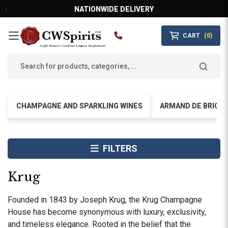
NATIONWIDE DELIVERY
CART
(0)
MAIN MENU
LQR House’s Online Liquor Superstore
CHAMPAGNE AND SPARKLING WINES
ARMAND DE BRIGN
FILTERS
Krug
Founded in 1843 by Joseph Krug, the Krug Champagne
House has become synonymous with luxury, exclusivity,
and timeless elegance. Rooted in the belief that the