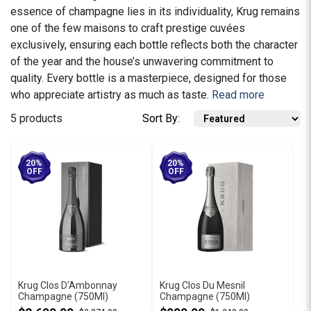
essence of champagne lies in its individuality, Krug remains
one of the few maisons to craft prestige cuvées
exclusively, ensuring each bottle reflects both the character
of the year and the house’s unwavering commitment to
quality. Every bottle is a masterpiece, designed for those
who appreciate artistry as much as taste.
Read more
5 products
Sort By:
20%
20%
OFF
OFF
Krug Clos D'Ambonnay
Krug Clos Du Mesnil
Champagne (750Ml)
Champagne (750Ml)