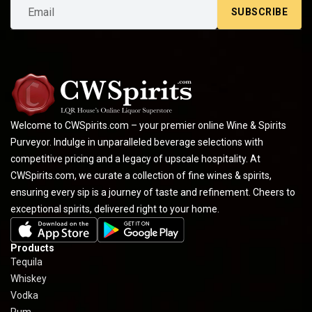
SUBSCRIBE
Welcome to CWSpirits.com – your premier online Wine & Spirits
Purveyor. Indulge in unparalleled beverage selections with
competitive pricing and a legacy of upscale hospitality. At
CWSpirits.com, we curate a collection of fine wines & spirits,
ensuring every sip is a journey of taste and refinement. Cheers to
exceptional spirits, delivered right to your home.
Products
Tequila
Whiskey
Vodka