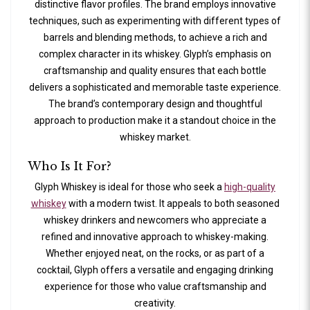
distinctive flavor profiles. The brand employs innovative
techniques, such as experimenting with different types of
barrels and blending methods, to achieve a rich and
complex character in its whiskey. Glyph’s emphasis on
craftsmanship and quality ensures that each bottle
delivers a sophisticated and memorable taste experience.
The brand’s contemporary design and thoughtful
approach to production make it a standout choice in the
whiskey market.
Who Is It For?
Glyph Whiskey is ideal for those who seek a
high-quality
whiskey
with a modern twist. It appeals to both seasoned
whiskey drinkers and newcomers who appreciate a
refined and innovative approach to whiskey-making.
Whether enjoyed neat, on the rocks, or as part of a
cocktail, Glyph offers a versatile and engaging drinking
experience for those who value craftsmanship and
creativity.