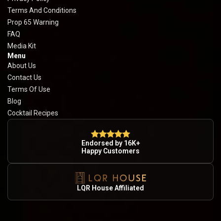
Terms And Conditions
Prop 65 Warning
FAQ
Media Kit
Menu
About Us
Contact Us
Terms Of Use
Blog
Cocktail Recipes
Endorsed by 16K+
Happy Customers
LQR House Affiliated