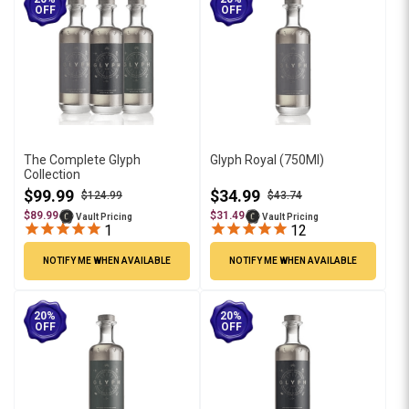
OFF
OFF
The Complete Glyph
Glyph Royal (750Ml)
Collection
$99.99
$34.99
$124.99
$43.74
$89.99
$31.49
Vault Pricing
Vault Pricing
1
12
NOTIFY ME WHEN AVAILABLE
NOTIFY ME WHEN AVAILABLE
20%
20%
OFF
OFF