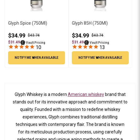
Glyph Spice (750Ml)
Glyph 85H (750Ml)
$34.99
$34.99
$43.74
$43.74
$31.49
$31.49
Vault Pricing
Vault Pricing
10
13
NOTIFY ME WHEN AVAILABLE
NOTIFY ME WHEN AVAILABLE
Glyph Whiskey is a modern
American whiskey
brand that
stands out for its innovative approach and commitment to
quality. Founded with a mission to redefine whiskey
experiences, Glyph combines traditional distilling
techniques with contemporary flair. The brand is known
for its meticulous production process, using carefully
selected grains and unique aging methods to create a