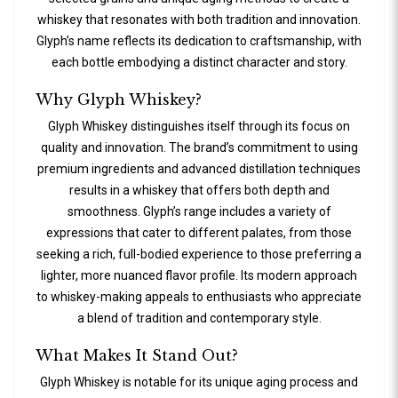
whiskey that resonates with both tradition and innovation.
Glyph’s name reflects its dedication to craftsmanship, with
each bottle embodying a distinct character and story.
Why Glyph Whiskey?
Glyph Whiskey distinguishes itself through its focus on
quality and innovation. The brand’s commitment to using
premium ingredients and advanced distillation techniques
results in a whiskey that offers both depth and
smoothness. Glyph’s range includes a variety of
expressions that cater to different palates, from those
seeking a rich, full-bodied experience to those preferring a
lighter, more nuanced flavor profile. Its modern approach
to whiskey-making appeals to enthusiasts who appreciate
a blend of tradition and contemporary style.
What Makes It Stand Out?
Glyph Whiskey is notable for its unique aging process and