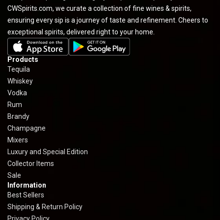
CWSpirits.com, we curate a collection of fine wines & spirits,
ensuring every sip is a journey of taste and refinement. Cheers to
exceptional spirits, delivered right to your home.
Products
Tequila
Whiskey
Vodka
Rum
Brandy
Champagne
Mixers
Luxury and Special Edition
Collector Items
Sale
Information
Best Sellers
Shipping & Return Policy
Privacy Policy