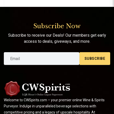
Subscribe Now
Subscribe to receive our Deals! Our members get early
access to deals, giveways, and more.
SUBSCRIBE
Welcome to CWSpirits.com – your premier online Wine & Spirits
Purveyor. Indulge in unparalleled beverage selections with
competitive pricing and a legacy of upscale hospitality. At