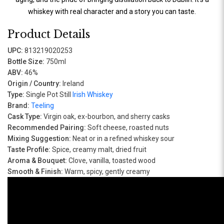
whiskey with real character and a story you can taste.
Product Details
UPC:
813219020253
Bottle Size:
750ml
ABV:
46%
Origin / Country:
Ireland
Type:
Single Pot Still
Irish Whiskey
Brand:
Teeling
Cask Type:
Virgin oak, ex-bourbon, and sherry casks
Recommended Pairing:
Soft cheese, roasted nuts
Mixing Suggestion:
Neat or in a refined whiskey sour
Taste Profile:
Spice, creamy malt, dried fruit
Aroma & Bouquet:
Clove, vanilla, toasted wood
Smooth & Finish:
Warm, spicy, gently creamy