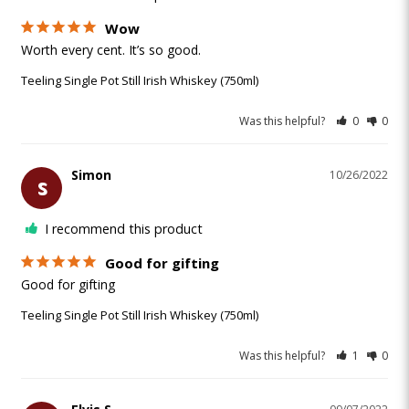
Wow
Worth every cent. It’s so good. 
Teeling Single Pot Still Irish Whiskey (750ml)
Was this helpful?
0
0
Simon
10/26/2022
S
I recommend this product
Good for gifting
Good for gifting 
Teeling Single Pot Still Irish Whiskey (750ml)
Was this helpful?
1
0