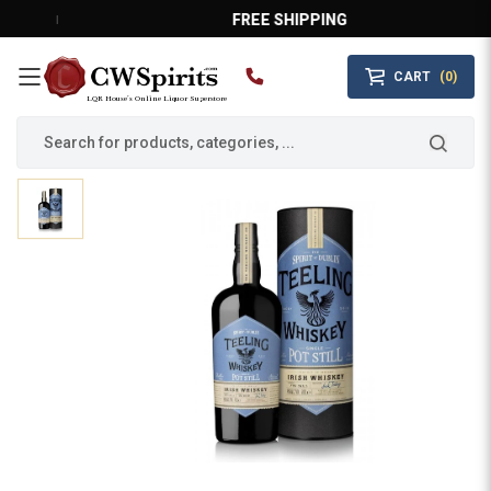
FREE SHIPPING
CART
(0)
MAIN MENU
LQR House’s Online Liquor Superstore