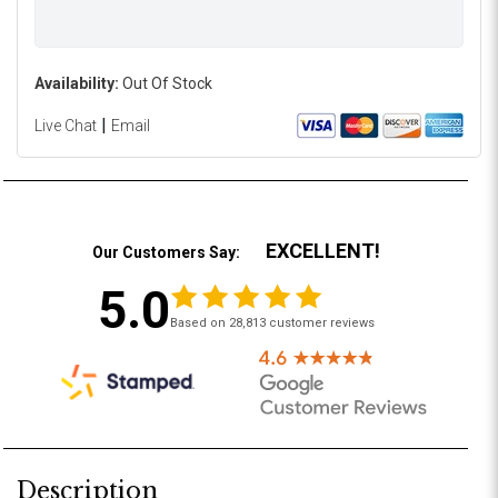
Availability:
Out Of Stock
|
Live Chat
Email
EXCELLENT!
Our Customers Say:
5.0
Based on 28,813 customer reviews
Description