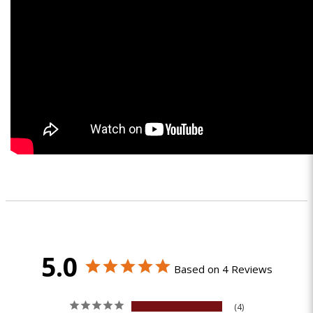
5.0
Based on 4 Reviews
4