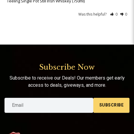
Teeling Single Pot Still Irish Whiskey (750ml)
Was this helpful?
0
0
Subscribe Now
Subscribe to receive our Deals! Our members get early
access to deals, giveways, and more.
SUBSCRIBE