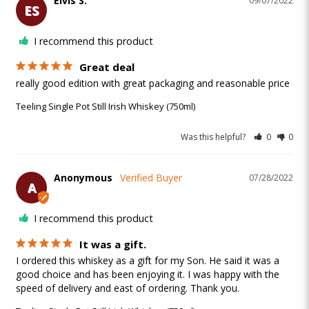
Elvis S.
09/07/2022
ES
I recommend this product
Great deal
really good edition with great packaging and reasonable price 
Teeling Single Pot Still Irish Whiskey (750ml)
Was this helpful?
0
0
Anonymous
07/28/2022
A
I recommend this product
It was a gift.
I ordered this whiskey as a gift for my Son. He said it was a 
good choice and has been enjoying it. I was happy with the 
speed of delivery and east of ordering. Thank you.