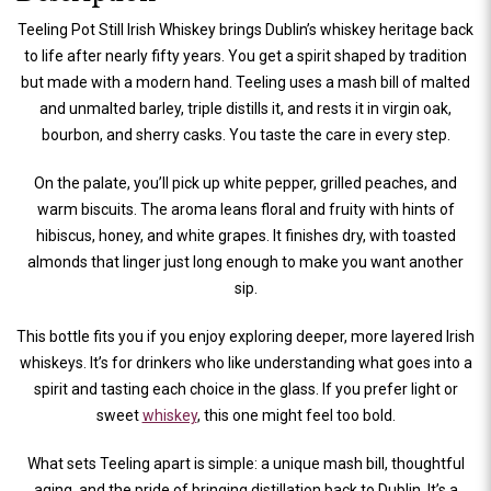
Teeling Pot Still Irish Whiskey brings Dublin’s whiskey heritage back
to life after nearly fifty years. You get a spirit shaped by tradition
but made with a modern hand. Teeling uses a mash bill of malted
and unmalted barley, triple distills it, and rests it in virgin oak,
bourbon, and sherry casks. You taste the care in every step.
On the palate, you’ll pick up white pepper, grilled peaches, and
warm biscuits. The aroma leans floral and fruity with hints of
hibiscus, honey, and white grapes. It finishes dry, with toasted
almonds that linger just long enough to make you want another
sip.
This bottle fits you if you enjoy exploring deeper, more layered Irish
whiskeys. It’s for drinkers who like understanding what goes into a
spirit and tasting each choice in the glass. If you prefer light or
sweet
whiskey
, this one might feel too bold.
What sets Teeling apart is simple: a unique mash bill, thoughtful
aging, and the pride of bringing distillation back to Dublin. It’s a