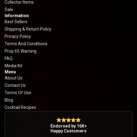
Collector Items
Sale
Information
Best Sellers
Shipping & Return Policy
Privacy Policy
Terms And Conditions
Prop 65 Warning
FAQ
Media Kit
Menu
About Us
Contact Us
Terms Of Use
Blog
Cocktail Recipes
Endorsed by 16K+
Happy Customers