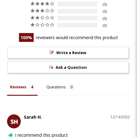
0
0
0
0
100
reviewers would recommend this product
Write a Review
Ask a Question
Reviews
Questions
Sarah H.
12/14/2022
SH
I recommend this product