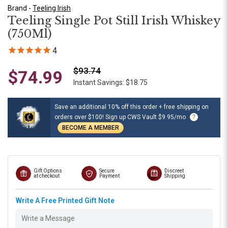
Brand -
Teeling Irish
Teeling Single Pot Still Irish Whiskey
(750Ml)
4
$93.74
$74.99
Instant Savings: $18.75
Save an additional 10% off this order + free shipping on
orders over $100! Sign up CWS Vault $9.95/mo
?
BECOME A MEMBER
Gift Options
Secure
Discreet
at checkout
Payment
Shipping
Write A Free Printed Gift Note