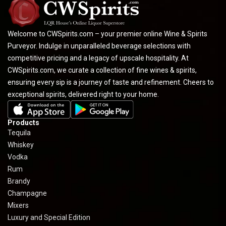
Welcome to CWSpirits.com – your premier online Wine & Spirits
Purveyor. Indulge in unparalleled beverage selections with
competitive pricing and a legacy of upscale hospitality. At
CWSpirits.com, we curate a collection of fine wines & spirits,
ensuring every sip is a journey of taste and refinement. Cheers to
exceptional spirits, delivered right to your home.
Products
Tequila
Whiskey
Vodka
Rum
Brandy
Champagne
Mixers
Luxury and Special Edition