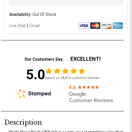
Availability:
Out Of Stock
|
Live Chat
Email
EXCELLENT!
Our Customers Say:
5.0
Based on 28,813 customer reviews
Description