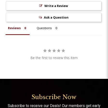
Write a Review
Ask a Question
Reviews
Questions
Be the first to review this item
Subscribe Now
Subscribe to receive our Deals! Our members get early