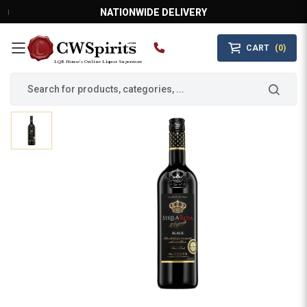
NATIONWIDE DELIVERY
CART
(0)
MAIN MENU
LQR House’s Online Liquor Superstore