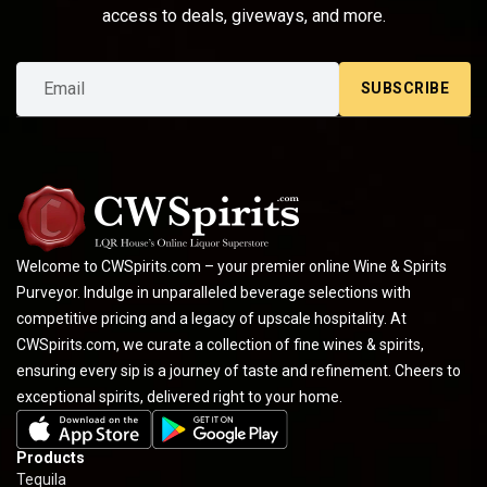
access to deals, giveways, and more.
SUBSCRIBE
Welcome to CWSpirits.com – your premier online Wine & Spirits
Purveyor. Indulge in unparalleled beverage selections with
competitive pricing and a legacy of upscale hospitality. At
CWSpirits.com, we curate a collection of fine wines & spirits,
ensuring every sip is a journey of taste and refinement. Cheers to
exceptional spirits, delivered right to your home.
Products
Tequila