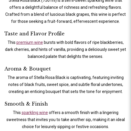
Stella Rosa Black (750 ml) is a semi-sweet sparkling wine that
offers a delightful balance of richness and refreshing flavors.
Crafted from a blend of luscious black grapes, this wine is perfect
for those seeking a fruit-forward, effervescent experience.
Taste and Flavor Profile
This
premium wine
bursts with bold flavors of ripe blackberries,
dark cherries, and hints of vanilla, providing a deliciously sweet yet
balanced palate that delights the senses.
Aroma & Bouquet
The aroma of Stella Rosa Black is captivating, featuring inviting
notes of black fruits, sweet spice, and subtle floral undertones,
creating an enticing bouquet that sets the tone for enjoyment.
Smooth & Finish
This
sparkling wine
offers a smooth finish with a lingering
sweetness that invites you to take another sip, making it an ideal
choice for leisurely sipping or festive occasions.