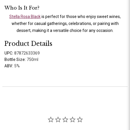
Who Is It For?
Stella Rosa Black
is perfect for those who enjoy sweet wines,
whether for casual gatherings, celebrations, or pairing with
dessert, making it a versatile choice for any occasion.
Product Details
UPC:
87872633369
Bottle Size:
750ml
ABV:
5%