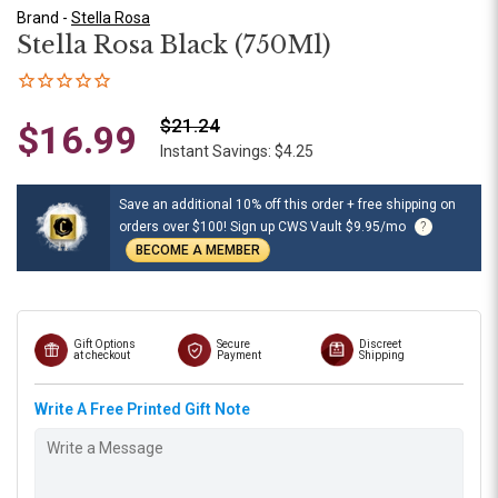
Brand -
Stella Rosa
Stella Rosa Black (750Ml)
$21.24
$16.99
Instant Savings: $4.25
Save an additional 10% off this order + free shipping on
orders over $100! Sign up CWS Vault $9.95/mo
?
BECOME A MEMBER
Gift Options
Secure
Discreet
at checkout
Payment
Shipping
Write A Free Printed Gift Note