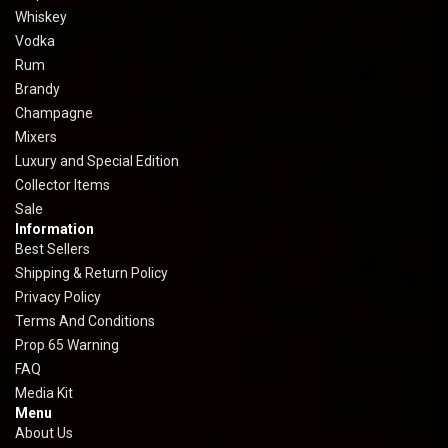
Whiskey
Vodka
Rum
Brandy
Champagne
Mixers
Luxury and Special Edition
Collector Items
Sale
Information
Best Sellers
Shipping & Return Policy
Privacy Policy
Terms And Conditions
Prop 65 Warning
FAQ
Media Kit
Menu
About Us