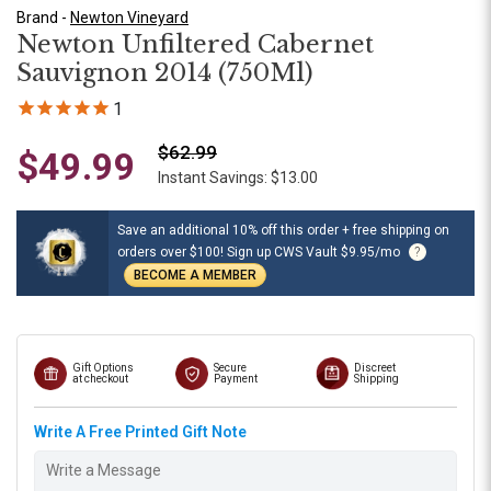
Brand -
Newton Vineyard
Newton Unfiltered Cabernet
Sauvignon 2014 (750Ml)
1
$62.99
$49.99
Instant Savings: $13.00
Save an additional 10% off this order + free shipping on
orders over $100! Sign up CWS Vault $9.95/mo
?
BECOME A MEMBER
Gift Options
Secure
Discreet
at checkout
Payment
Shipping
Write A Free Printed Gift Note