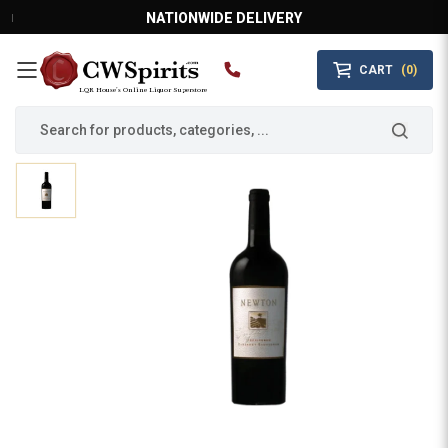
NATIONWIDE DELIVERY
CART
(0)
MAIN MENU
LQR House’s Online Liquor Superstore