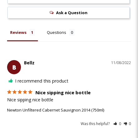
Ask a Question
Reviews
Questions
Bellz
11/08/2022
B
I recommend this product
Nice sipping nice bottle
Nice sipping nice bottle
Newton Unfiltered Cabernet Sauvignon 2014 (750ml)
Was this helpful?
0
0