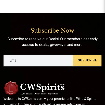
Subscribe Now
Subscribe to receive our Deals! Our members get early
access to deals, giveways, and more.
SUBSCRIBE
Welcome to CWSpirits.com – your premier online Wine & Spirits
Purveyor. Indulge in unparalleled beverage selections with