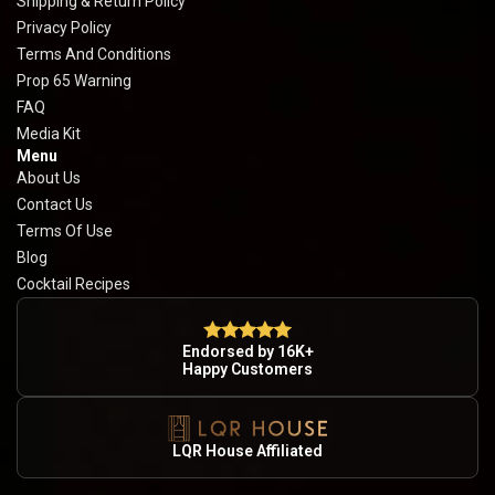
Shipping & Return Policy
Privacy Policy
Terms And Conditions
Prop 65 Warning
FAQ
Media Kit
Menu
About Us
Contact Us
Terms Of Use
Blog
Cocktail Recipes
Endorsed by 16K+
Happy Customers
LQR House Affiliated