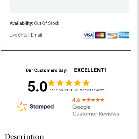
Availability:
Out Of Stock
|
Live Chat
Email
EXCELLENT!
Our Customers Say:
5.0
Based on 28,813 customer reviews
Description