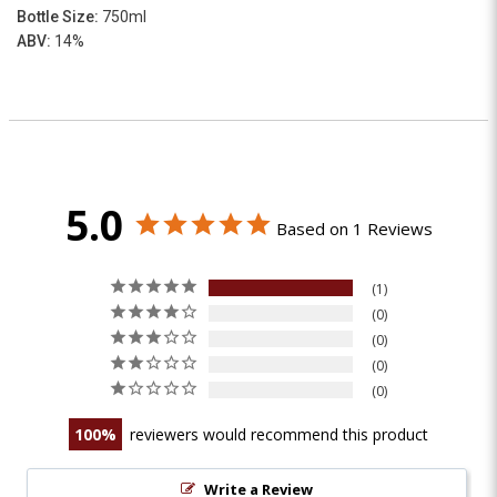
Bottle Size:
750ml
ABV:
14%
5.0
Based on 1 Reviews
1
0
0
0
0
100
reviewers would recommend this product
Write a Review