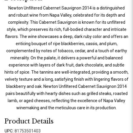
Newton Unfiltered Cabernet Sauvignon 2014 is a distinguished
and robust wine from Napa Valley, celebrated for its depth and
complexity. This Cabernet Sauvignon is known for its unfiltered
style, which preserves its rich, full-bodied character and intricate
flavors. The wine showcases a deep, dark ruby color and offers an
enticing bouquet of ripe blackberries, cassis, and plum,
complemented by notes of tobacco, cedar, and a touch of earthy
minerality. On the palate, it delivers a powerful and balanced
experience with layers of dark fruit, dark chocolate, and subtle
hints of spice. The tannins are well-integrated, providing a smooth,
velvety texture and a long, satisfying finish with lingering flavors of
blackberry and oak. Newton Unfiltered Cabernet Sauvignon 2014
pairs beautifully with hearty dishes such as grilled steaks, roasted
lamb, or aged cheeses, reflecting the excellence of Napa Valley
winemaking and the meticulous care in its production.
Product Details
UPC:
81753501403