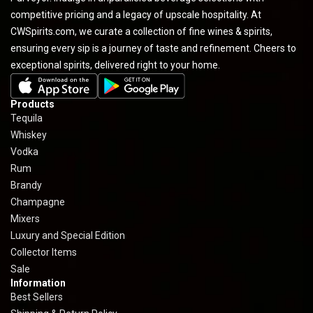
competitive pricing and a legacy of upscale hospitality. At
CWSpirits.com, we curate a collection of fine wines & spirits,
ensuring every sip is a journey of taste and refinement. Cheers to
exceptional spirits, delivered right to your home.
Products
Tequila
Whiskey
Vodka
Rum
Brandy
Champagne
Mixers
Luxury and Special Edition
Collector Items
Sale
Information
Best Sellers