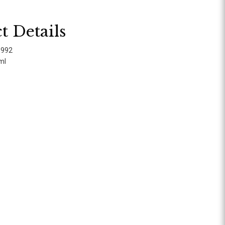
t Details
8992
ml