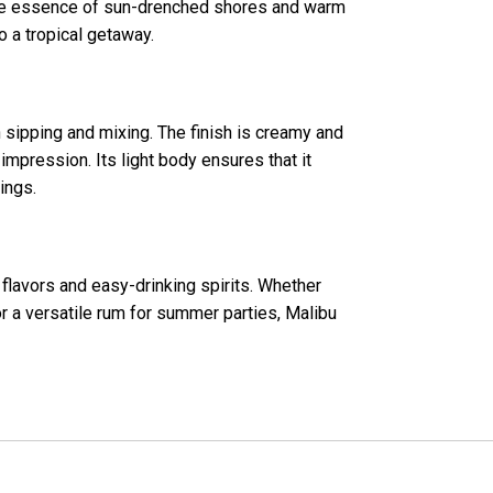
 the essence of sun-drenched shores and warm
o a tropical getaway.
h sipping and mixing. The finish is creamy and
 impression. Its light body ensures that it
ings.
 flavors and easy-drinking spirits. Whether
r a versatile rum for summer parties, Malibu