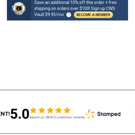
Save an additional 10% off this order + free
shipping on orders over $100! Sign up CWS
Vault $9.95/mo
?
BECOME A MEMBER
5.0
ENT!
Based on 28,813 customer reviews