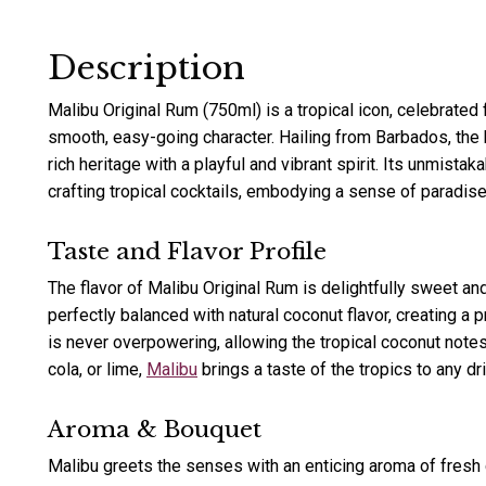
Description
Malibu Original Rum (750ml) is a tropical icon, celebrated 
smooth, easy-going character. Hailing from Barbados, the 
rich heritage with a playful and vibrant spirit. Its unmistak
crafting tropical cocktails, embodying a sense of paradise 
Taste and Flavor Profile
The flavor of Malibu Original Rum is delightfully sweet an
perfectly balanced with natural coconut flavor, creating a 
is never overpowering, allowing the tropical coconut notes 
cola, or lime,
Malibu
brings a taste of the tropics to any dri
Aroma & Bouquet
Malibu greets the senses with an enticing aroma of fresh c