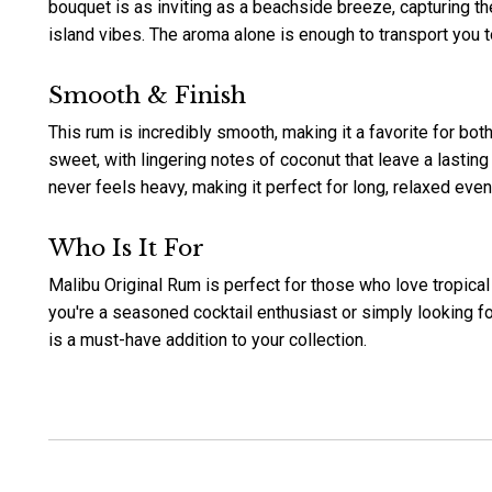
bouquet is as inviting as a beachside breeze, capturing
island vibes. The aroma alone is enough to transport you t
Smooth & Finish
This rum is incredibly smooth, making it a favorite for bot
sweet, with lingering notes of coconut that leave a lasting
never feels heavy, making it perfect for long, relaxed even
Who Is It For
Malibu Original Rum is perfect for those who love tropical
you're a seasoned cocktail enthusiast or simply looking fo
is a must-have addition to your collection.