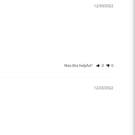
12/30/2022
Was this helpful?
0
0
12/23/2022