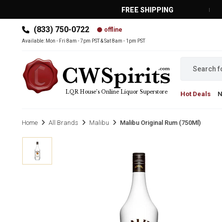
FREE SHIPPING
(833) 750-0722
offline
MAIN MENU
Available: Mon - Fri 8am - 7pm PST & Sat 8am - 1pm PST
LQR House’s Online Liquor Superstore
Hot Deals
Home
All Brands
Malibu
Malibu Original Rum (750Ml)