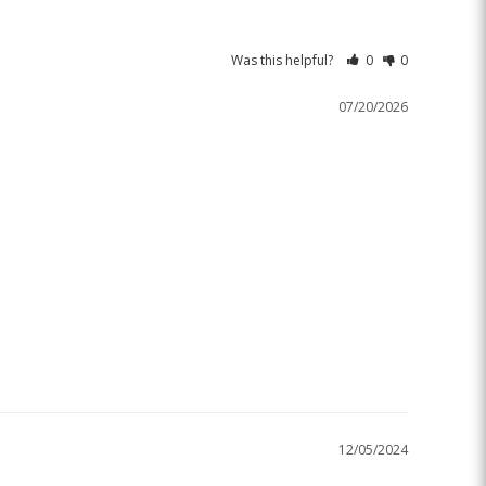
Was this helpful?
0
0
07/20/2026
12/05/2024