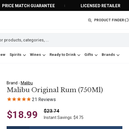
PRICE MATCH GUARANTEE
LICENSED RETAILER
PRODUCT FINDER
New
Spirits
Wines
Ready to Drink
Gifts
Brands
Brand -
Malibu
Malibu Original Rum (750Ml)
21
Reviews
$23.74
$18.99
Instant Savings: $4.75