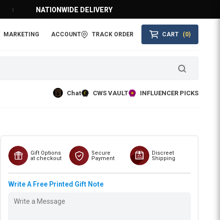
NATIONWIDE DELIVERY
MARKETING
ACCOUNT
TRACK ORDER
CART
(0)
Chat
CWS VAULT
INFLUENCER PICKS
Gift Options
Secure
Discreet
at checkout
Payment
Shipping
Write A Free Printed Gift Note