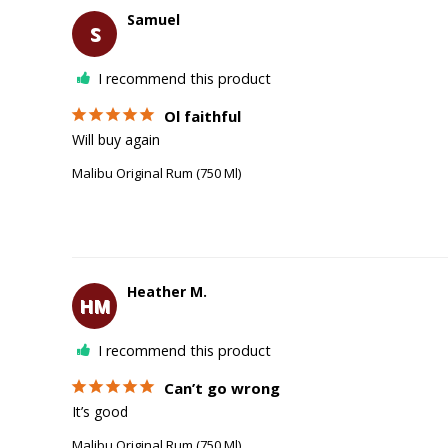
Samuel
S
I recommend this product
Ol faithful
Will buy again 
Malibu Original Rum (750 Ml)
Heather M.
HM
I recommend this product
Can’t go wrong
It’s good 
Malibu Original Rum (750 Ml)