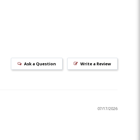
Ask a Question
Write a Review
07/17/2026