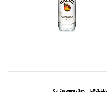
EXCELL
Our Customers Say: