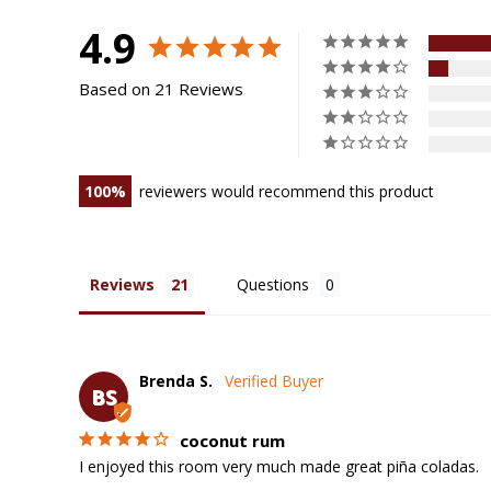
4.9
Based on 21 Reviews
100
reviewers would recommend this product
Reviews
Questions
Brenda S.
BS
coconut rum
I enjoyed this room very much made great piña coladas.