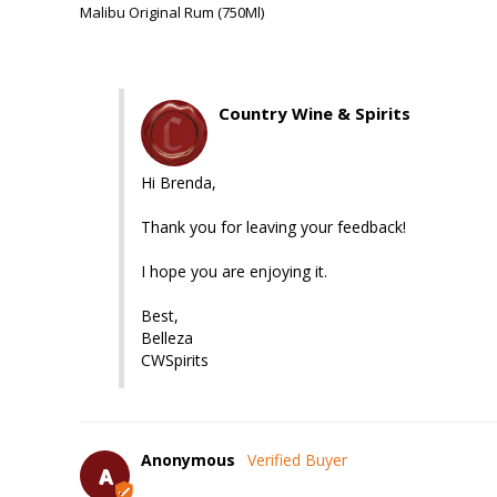
Malibu Original Rum (750Ml)
Country Wine & Spirits
Hi Brenda,

Thank you for leaving your feedback!

I hope you are enjoying it.

Best, 

Belleza

CWSpirits
Anonymous
A