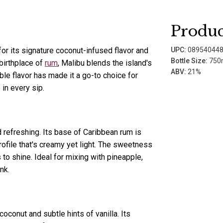
Produc
for its signature coconut-infused flavor and
UPC:
08954044
Bottle Size:
750
birthplace of
rum
, Malibu blends the island's
ABV:
21%
able flavor has made it a go-to choice for
in every sip.
d refreshing. Its base of Caribbean rum is
profile that's creamy yet light. The sweetness
to shine. Ideal for mixing with pineapple,
nk.
oconut and subtle hints of vanilla. Its