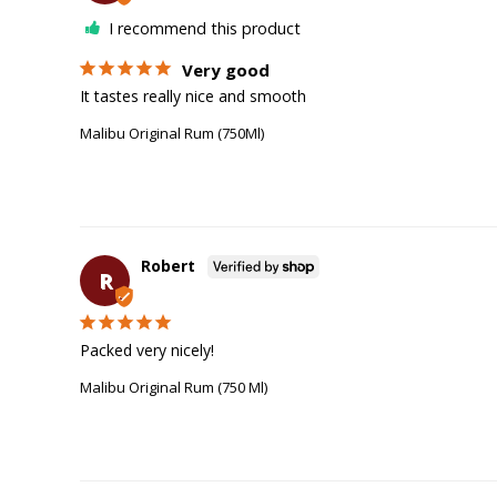
I recommend this product
Very good
It tastes really nice and smooth
Malibu Original Rum (750Ml)
Robert
R
Packed very nicely!
Malibu Original Rum (750 Ml)