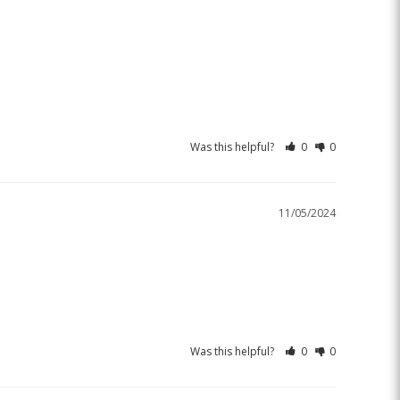
Was this helpful?
0
0
11/05/2024
Was this helpful?
0
0