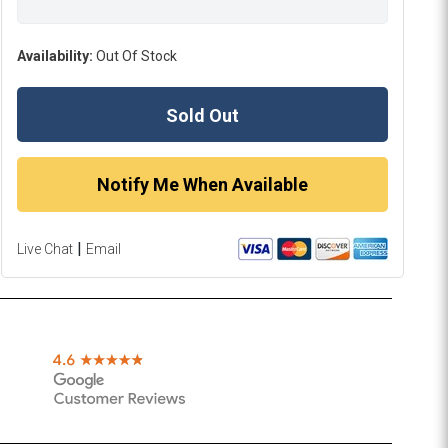
Availability:
Out Of Stock
Sold Out
Notify Me When Available
|
Live Chat
Email