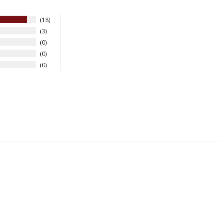
18
3
0
0
0