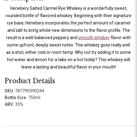
Henebery Salted Carmel Rye Whiskey is a wonderfully sweet,
rounded bottle of flavored whiskey. Beginning with their signature
rye base, Henebery incorporates the perfect amount of caramel
and salt to bring whole new dimensions to the flavor profile. The
result is a well-balanced peppery and
smooth whiskey
flavor with
some upfront, deeply sweet notes. This whiskey goes really well
as a shot, either cold or room temp. Why not try adding it to some
hot water and lemon for a take on a hot toddy? This whiskey will
leave a lasting and beautiful flavor in your mouth!
Product Details
SKU:
787790390244
Bottle Size:
750ml
ABV:
35%