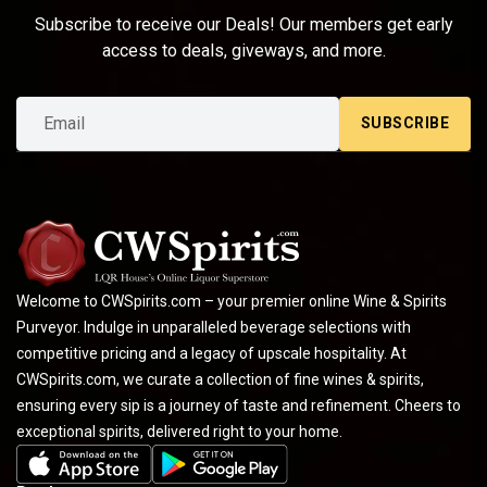
Subscribe to receive our Deals! Our members get early
access to deals, giveways, and more.
SUBSCRIBE
Welcome to CWSpirits.com – your premier online Wine & Spirits
Purveyor. Indulge in unparalleled beverage selections with
competitive pricing and a legacy of upscale hospitality. At
CWSpirits.com, we curate a collection of fine wines & spirits,
ensuring every sip is a journey of taste and refinement. Cheers to
exceptional spirits, delivered right to your home.