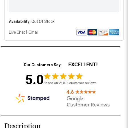
Availability:
Out Of Stock
|
Live Chat
Email
EXCELLENT!
Our Customers Say:
5.0
Based on 28,813 customer reviews
Description