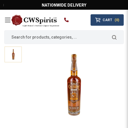
NATIONWIDE DELIVERY
CART
(0)
MAIN MENU
LQR House’s Online Liquor Superstore