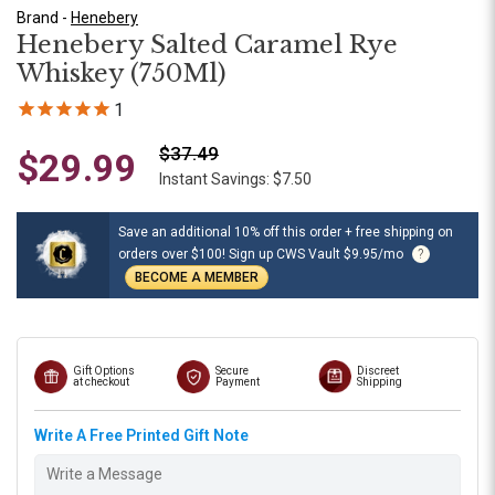
Brand -
Henebery
Henebery Salted Caramel Rye
Whiskey (750Ml)
1
$37.49
$29.99
Instant Savings: $7.50
Save an additional 10% off this order + free shipping on
orders over $100! Sign up CWS Vault $9.95/mo
?
BECOME A MEMBER
Gift Options
Secure
Discreet
at checkout
Payment
Shipping
Write A Free Printed Gift Note