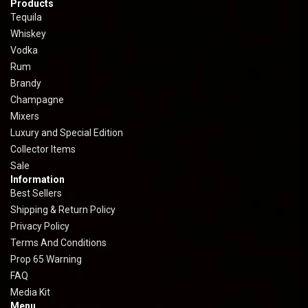
Products
Tequila
Whiskey
Vodka
Rum
Brandy
Champagne
Mixers
Luxury and Special Edition
Collector Items
Sale
Information
Best Sellers
Shipping & Return Policy
Privacy Policy
Terms And Conditions
Prop 65 Warning
FAQ
Media Kit
Menu