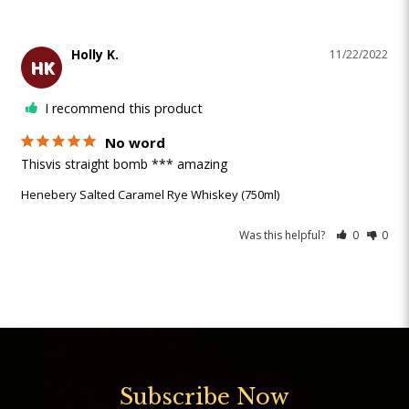
Holly K.
11/22/2022
HK
I recommend this product
No word
Thisvis straight bomb *** amazing 
Henebery Salted Caramel Rye Whiskey (750ml)
Was this helpful?
0
0
Subscribe Now