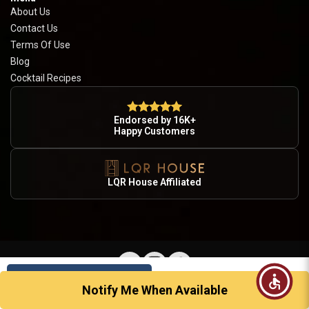
About Us
Contact Us
Terms Of Use
Blog
Cocktail Recipes
Endorsed by 16K+
Happy Customers
LQR House Affiliated
Sold Out
© 2026 Country Wine & Spirits · Licensed Alcohol Retailer · Drink Responsibly · 21+
Notify Me When Available