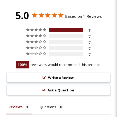
5.0
Based on 1 Reviews
1
0
0
0
0
100
reviewers would recommend this product
Write a Review
Ask a Question
Reviews
Questions