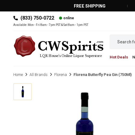
FREE SHIPPING
(833) 750-0722
online
MAIN MENU
Available: Mon - Fri 8am - 7pm PST & Sat 8am - 1pm PST
LQR House’s Online Liquor Superstore
Hot Deals
Home
All Brands
Florena
Florena Butterfly Pea Gin (750Ml)