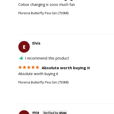
Colour changing is sooo much fun
Florena Butterfly Pea Gin (750Ml)
Elvis
E
I recommend this product
Absolute worth buying it
Absolute worth buying it
Florena Butterfly Pea Gin (750Ml)
mia