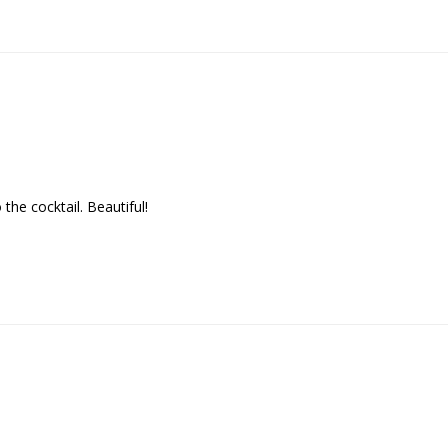
the cocktail. Beautiful!