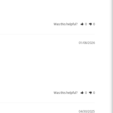
Was this helpful?
0
0
01/08/2026
Was this helpful?
0
0
04/30/2025