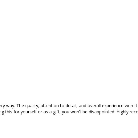
y way. The quality, attention to detail, and overall experience were top
ing this for yourself or as a gift, you won’t be disappointed. Highly re