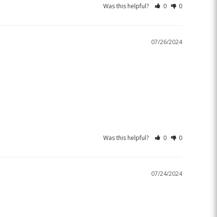
Was this helpful?
0
0
07/26/2024
Was this helpful?
0
0
07/24/2024