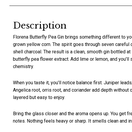
Description
Florena Butterfly Pea Gin brings something different to you
grown yellow corn. The spirit goes through seven careful dis
shell charcoal. The result is a clean, smooth gin bottled a
butterfly pea flower extract. Add lime or lemon, and you’ll s
chemistry.
When you taste it, you’ll notice balance first. Juniper lea
Angelica root, orris root, and coriander add depth without
layered but easy to enjoy.
Bring the glass closer and the aroma opens up. You get fresh
notes. Nothing feels heavy or sharp. It smells clean and inv