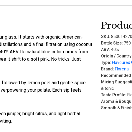
Produc
r glass. It starts with organic, American-
SKU:
85001427
Bottle Size:
750 
tillations and a final filtration using coconut
ABV:
40%
t 40% ABV. Its natural blue color comes from
Origin / Country
ee it shift to a soft pink. No tricks. Just
Type:
Flavoured 
Brand:
Florena
Recommended P
Mixing Suggest
ds, followed by lemon peel and gentle spice.
& tonic
 overpowering your palate. Each sip feels
Taste Profile:
Flo
Aroma & Bouque
Smooth & Finish
 juniper, bright citrus, and light herbal
iting.