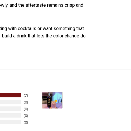
owly, and the aftertaste remains crisp and
ing with cocktails or want something that
r build a drink that lets the color change do
7
0
0
0
0