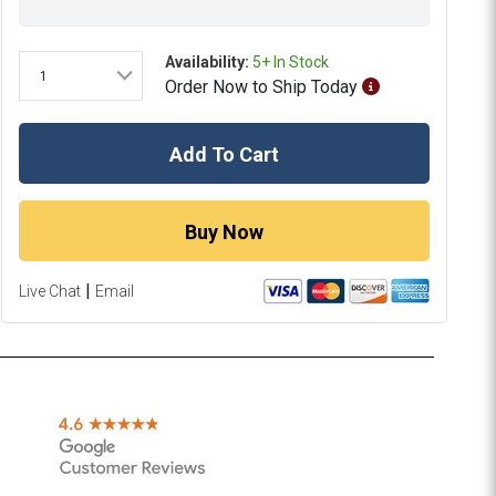
Availability:
5+ In Stock
1
Order
Now
to Ship
Today
Add To Cart
Buy Now
|
Live Chat
Email