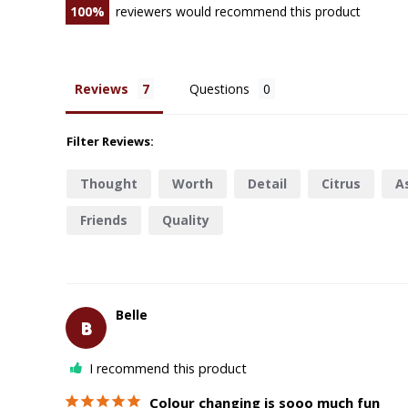
100
reviewers would recommend this product
Reviews
Questions
Filter Reviews:
Thought
Worth
Detail
Citrus
A
Friends
Quality
Belle
B
I recommend this product
Colour changing is sooo much fun