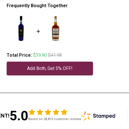
Frequently Bought Together
Sale price
Original price
Total Price:
$39.90
$41.98
Add Both, Get 5% OFF!
5.0
ENT!
Based on 28,813 customer reviews