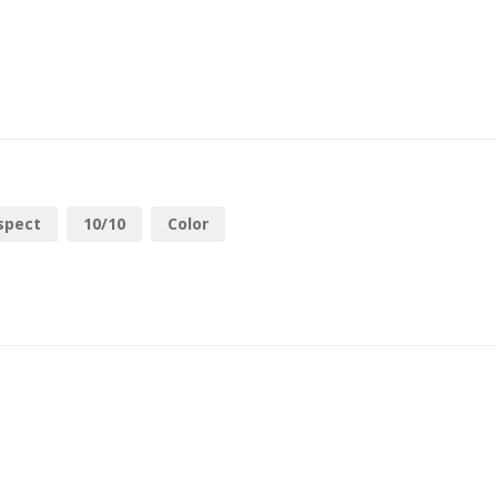
spect
10/10
Color