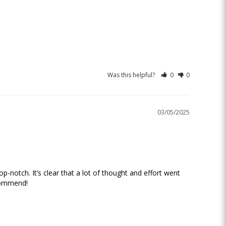
Was this helpful?
0
0
03/05/2025
-notch. It’s clear that a lot of thought and effort went 
commend!
