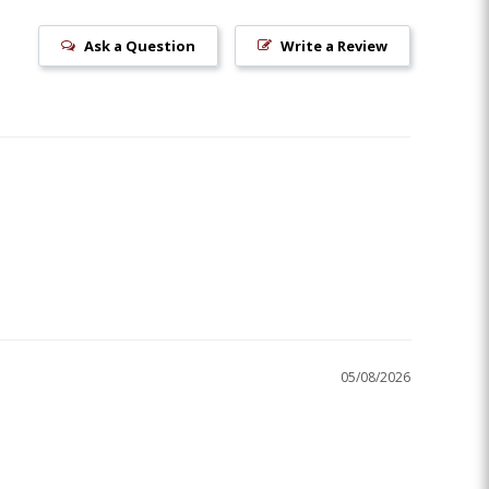
Ask a Question
Write a Review
05/08/2026