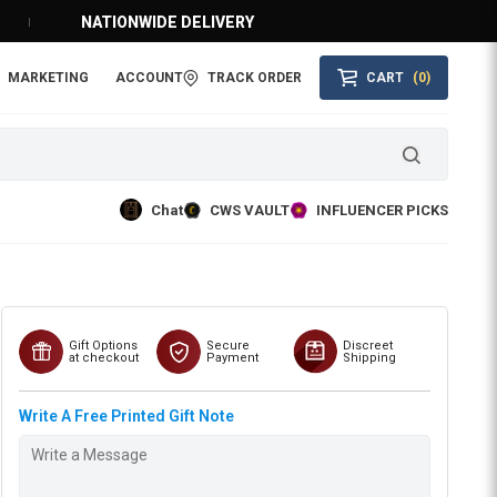
NATIONWIDE DELIVERY
MARKETING
ACCOUNT
TRACK ORDER
CART
(0)
Chat
CWS VAULT
INFLUENCER PICKS
Gift Options
Secure
Discreet
at checkout
Payment
Shipping
Write A Free Printed Gift Note