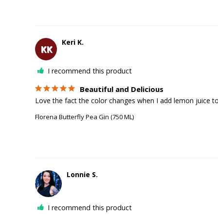
Keri K.
KK
I recommend this product
Beautiful and Delicious
Love the fact the color changes when I add lemon juice to 
Florena Butterfly Pea Gin (750 ML)
Lonnie S.
I recommend this product