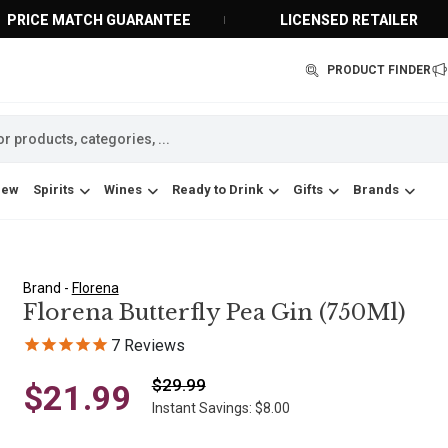
PRICE MATCH GUARANTEE
LICENSED RETAILER
PRODUCT FINDER
New
Spirits
Wines
Ready to Drink
Gifts
Brands
Brand -
Florena
Florena Butterfly Pea Gin (750Ml)
7
Reviews
$29.99
$21.99
Instant Savings: $8.00