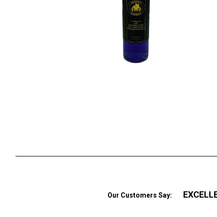
EXCELL
Our Customers Say: