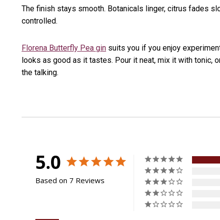
The finish stays smooth. Botanicals linger, citrus fades sl
controlled.
Florena Butterfly Pea gin
suits you if you enjoy experiment
looks as good as it tastes. Pour it neat, mix it with tonic, o
the talking.
5.0
Based on 7 Reviews