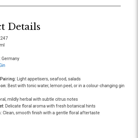
t Details
0247
ml
:
Germany
Gin
airing:
Light appetisers, seafood, salads
ion:
Best with tonic water, lemon peel, or in a colour-changing gin
ral, mildly herbal with subtle citrus notes
t:
Delicate floral aroma with fresh botanical hints
:
Clean, smooth finish with a gentle floral aftertaste