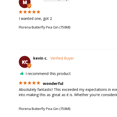
M
I wanted one, got 2
Florena Butterfly Pea Gin (750Ml)
kevin c.
KC
I recommend this product
wonderful
Absolutely fantastic! This exceeded my expectations in ever
into making this as great as it is. Whether you're consider
Florena Butterfly Pea Gin (750Ml)