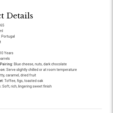
t Details
165
ml
:
Portugal
t
10 Years
arrels
airing:
Blue cheese, nuts, dark chocolate
ion:
Serve slightly chilled or at room temperature
ty, caramel, dried fruit
t:
Toffee, figs, toasted oak
:
Soft, rich, lingering sweet finish