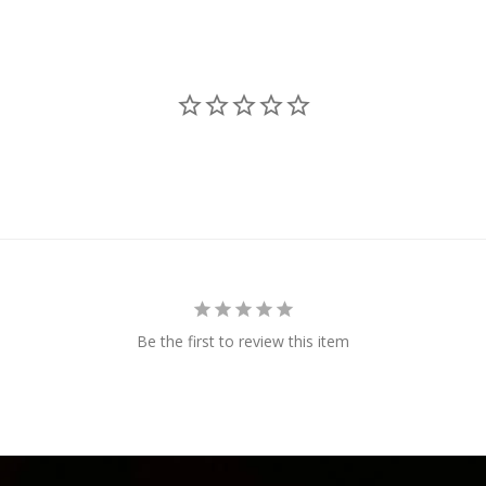
Be the first to review this item