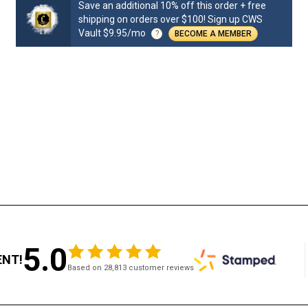
Save an additional 10% off this order + free
shipping on orders over $100! Sign up CWS
Vault $9.95/mo
?
BECOME A MEMBER
5.0
ENT!
Based on 28,813 customer reviews