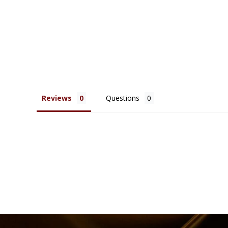
Reviews
Questions