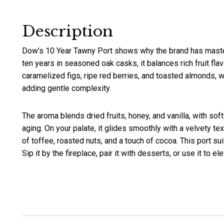
Description
Dow’s 10 Year Tawny Port shows why the brand has maste
ten years in seasoned oak casks, it balances rich fruit flav
caramelized figs, ripe red berries, and toasted almonds, w
adding gentle complexity.
The aroma blends dried fruits, honey, and vanilla, with so
aging. On your palate, it glides smoothly with a velvety te
of toffee, roasted nuts, and a touch of cocoa. This port sui
Sip it by the fireplace, pair it with desserts, or use it to 