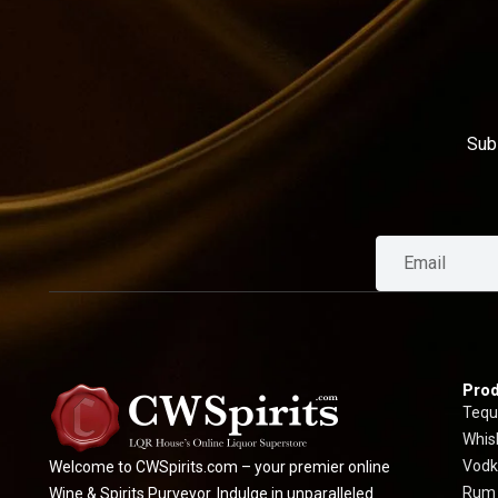
Sub
Prod
Tequ
Whis
Vodk
Welcome to CWSpirits.com – your premier online
Rum
Wine & Spirits Purveyor. Indulge in unparalleled