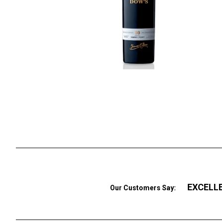
EXCELL
Our Customers Say: