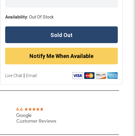
Availability:
Out Of Stock
Sold Out
Notify Me When Available
|
Live Chat
Email