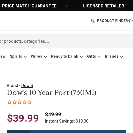
PRICE MATCH GUARANTEE
LICENSED RETAILER
PRODUCT FINDER
New
Spirits
Wines
Ready to Drink
Gifts
Brands
Brand -
Dow'S
Dow's 10 Year Port (750Ml)
$49.99
$39.99
Instant Savings: $10.00