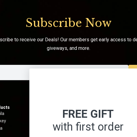
Subscribe Now
scribe to receive our Deals! Our members get early access to de
giveways, and more.
ucts
Information
Menu
FREE GIFT
ila
Best Sellers
About 
key
Shipping & Return Policy
Contact
with first order
a
Privacy Policy
Terms 
Terms And Conditions
Blog