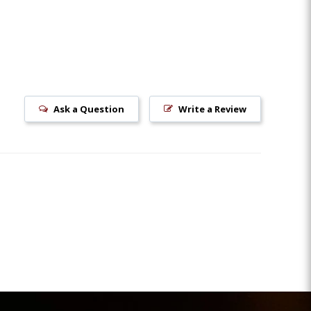
Ask a Question
Write a Review