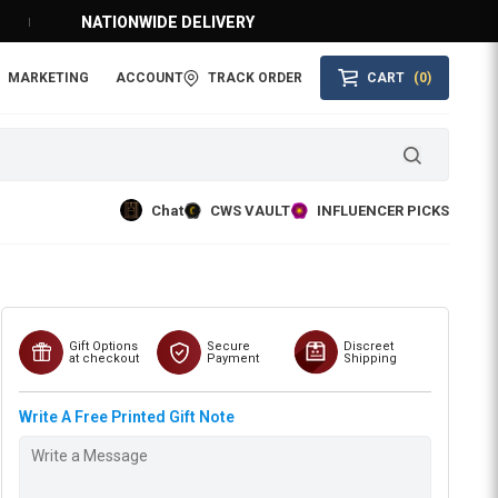
NATIONWIDE DELIVERY
MARKETING
ACCOUNT
TRACK ORDER
CART
(0)
Chat
CWS VAULT
INFLUENCER PICKS
Gift Options
Secure
Discreet
at checkout
Payment
Shipping
Write A Free Printed Gift Note