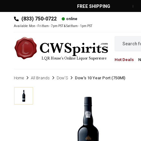
FREE SHIPPING
(833) 750-0722
online
MAIN MENU
Available: Mon - Fri 8am - 7pm PST & Sat 8am - 1pm PST
LQR House’s Online Liquor Superstore
Hot Deals
Home
All Brands
Dow'S
Dow's 10 Year Port (750Ml)