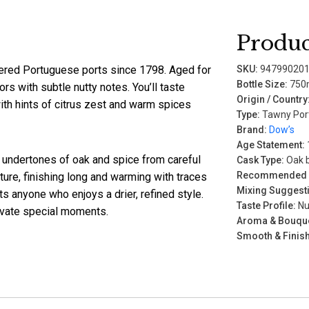
Produc
red Portuguese ports since 1798. Aged for
SKU:
94799020
Bottle Size:
750
ors with subtle nutty notes. You’ll taste
Origin / Country
ith hints of citrus zest and warm spices
Type:
Tawny Por
Brand:
Dow’s
Age Statement:
ft undertones of oak and spice from careful
Cask Type:
Oak b
Recommended P
xture, finishing long and warming with traces
Mixing Suggest
ts anyone who enjoys a drier, refined style.
Taste Profile:
Nut
elevate special moments.
Aroma & Bouque
Smooth & Finish