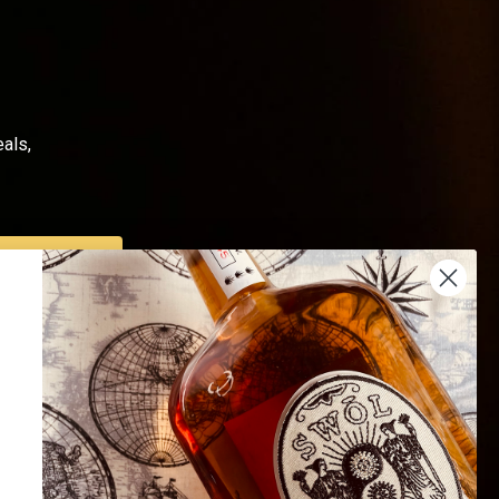
als,
SUBSCRIBE
Us
Endorsed by 16K+
 Us
Happy Customers
Of Use