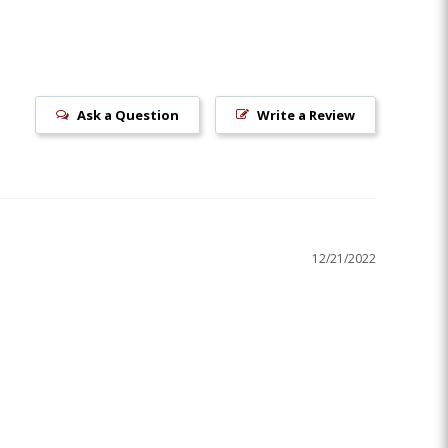
Ask a Question
Write a Review
12/21/2022