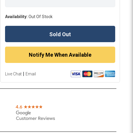
Availability:
Out Of Stock
Sold Out
Notify Me When Available
|
Live Chat
Email