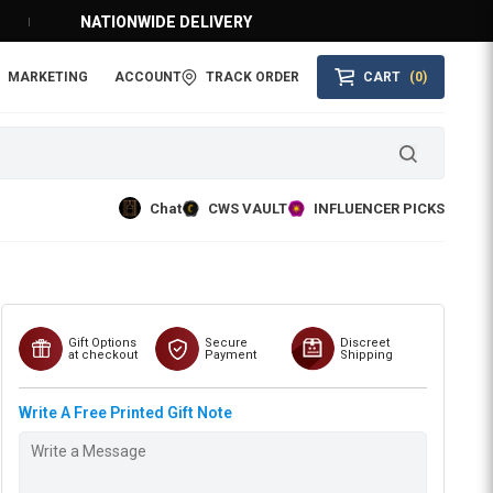
NATIONWIDE DELIVERY
MARKETING
ACCOUNT
TRACK ORDER
CART
(0)
Chat
CWS VAULT
INFLUENCER PICKS
Gift Options
Secure
Discreet
at checkout
Payment
Shipping
Write A Free Printed Gift Note