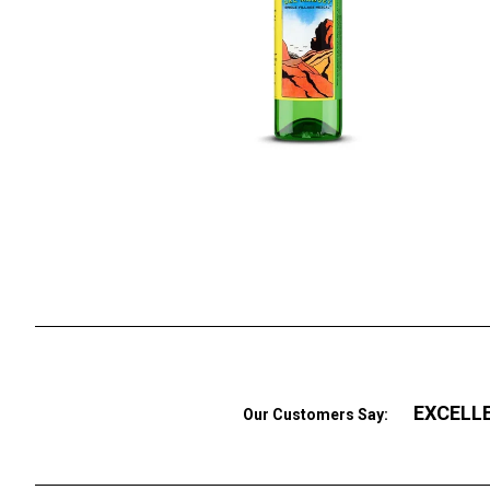
EXCELL
Our Customers Say: