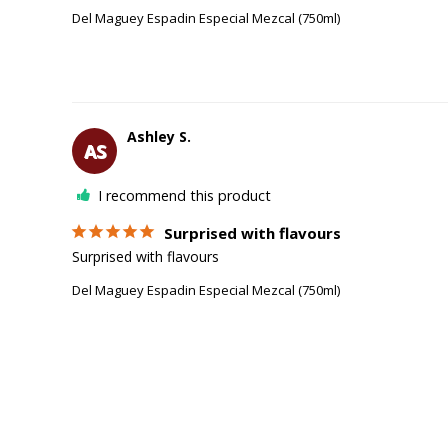
Del Maguey Espadin Especial Mezcal (750ml)
Ashley S.
AS
I recommend this product
Surprised with flavours
Surprised with flavours 
Del Maguey Espadin Especial Mezcal (750ml)