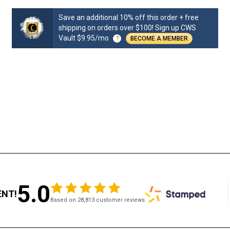
Save an additional 10% off this order + free
shipping on orders over $100! Sign up CWS
Vault $9.95/mo
?
BECOME A MEMBER
5.0
ENT!
Based on 28,813 customer reviews