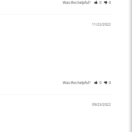
Was this helpful?
0
0
11/22/2022
Was this helpful?
0
0
09/23/2022