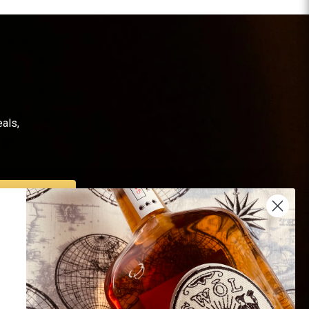
als,
SUBSCRIBE
Us
Endorsed by 16K+
 Us