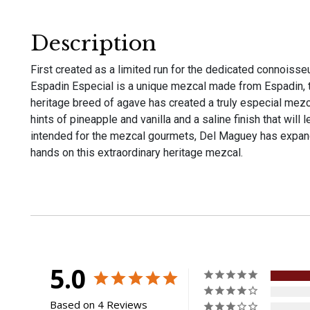
Description
First created as a limited run for the dedicated connoiss
Espadin Especial is a unique mezcal made from Espadin, t
heritage breed of agave has created a truly especial mezcal
hints of pineapple and vanilla and a saline finish that will l
intended for the mezcal gourmets, Del Maguey has expand
hands on this extraordinary heritage mezcal.
5.0
Based on 4 Reviews