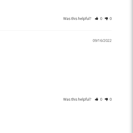
Was this helpful?
0
0
09/16/2022
Was this helpful?
0
0