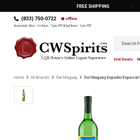
FREE SHIPPING
(833) 750-0722
offline
MAIN MENU
Available: Mon - Fri 8am - 7pm PST & Sat 8am - 1pm PST
LQR House’s Online Liquor Superstore
Hot Deals
Home
All Brands
Del Maguey
Del Maguey Espadin Especial