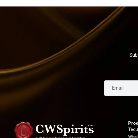
Sub
Prod
Tequ
Whis