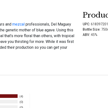
Produc
eurs and
mezcal
professionals, Del Maguey
UPC:
61839720
Bottle Size:
750
he genetic mother of blue agave. Using this
ABV:
45%
 that's more floral than others, with tropical
eave you thirsting for more. While it was first
ed their production so you can get your
4
0
0