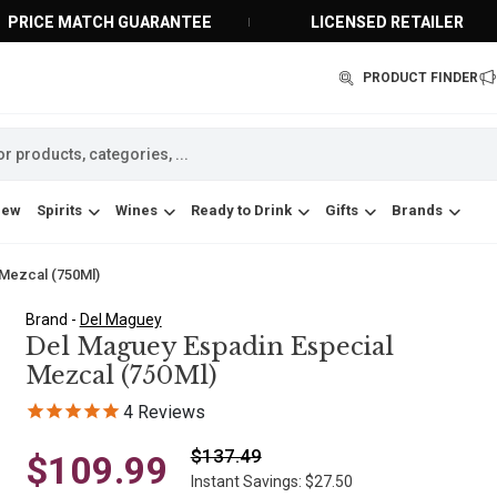
PRICE MATCH GUARANTEE
LICENSED RETAILER
PRODUCT FINDER
New
Spirits
Wines
Ready to Drink
Gifts
Brands
 Mezcal (750Ml)
Brand -
Del Maguey
Del Maguey Espadin Especial
Mezcal (750Ml)
4
Reviews
$137.49
$109.99
Instant Savings: $27.50