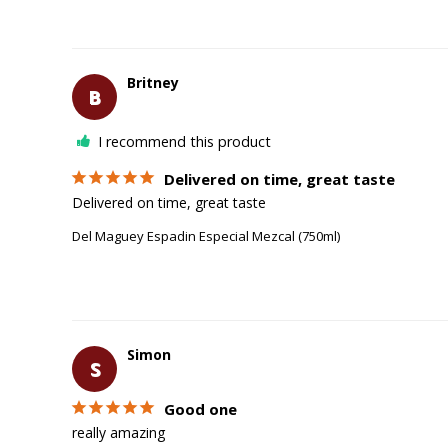
Britney
B
I recommend this product
Delivered on time, great taste
Delivered on time, great taste 
Del Maguey Espadin Especial Mezcal (750ml)
Simon
S
Good one
really amazing 