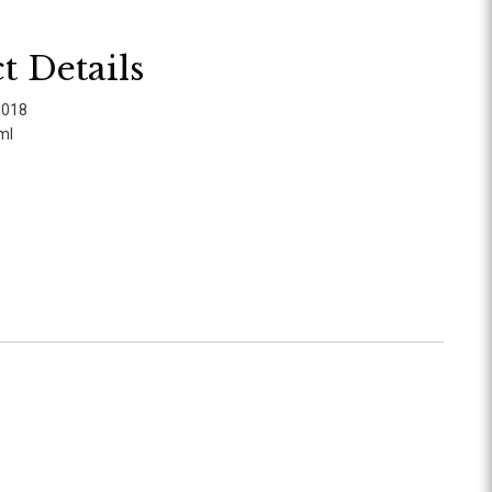
t Details
1018
ml