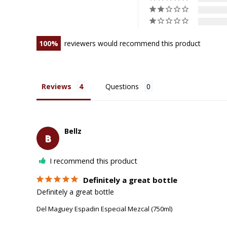
100
reviewers would recommend this product
Reviews
Questions
Bellz
B
I recommend this product
Definitely a great bottle
Definitely a great bottle
Del Maguey Espadin Especial Mezcal (750ml)