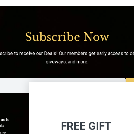
Subscribe Now
scribe to receive our Deals! Our members get early access to de
giveways, and more.
ucts
Information
Menu
FREE GIFT
ila
Best Sellers
About 
key
Shipping & Return Policy
Contact