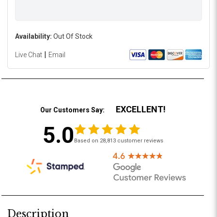
Availability:
Out Of Stock
|
Live Chat
Email
EXCELLENT!
Our Customers Say:
5.0
Based on 28,813 customer reviews
Description