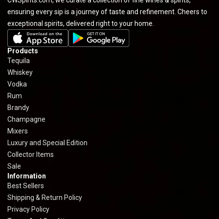
ensuring every sip is a journey of taste and refinement. Cheers to
exceptional spirits, delivered right to your home.
Products
Tequila
Whiskey
Vodka
Rum
Brandy
Champagne
Mixers
Luxury and Special Edition
Collector Items
Sale
Information
Best Sellers
Shipping & Return Policy
Privacy Policy