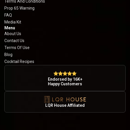
Terms And Conditions
Prop 65 Warning
FAQ
Media Kit
Menu
About Us
Contact Us
Terms Of Use
Blog
Cocktail Recipes
Endorsed by 16K+
Happy Customers
LQR House Affiliated