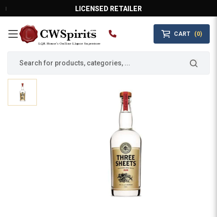
LICENSED RETAILER
CART
(0)
MAIN MENU
LQR House’s Online Liquor Superstore