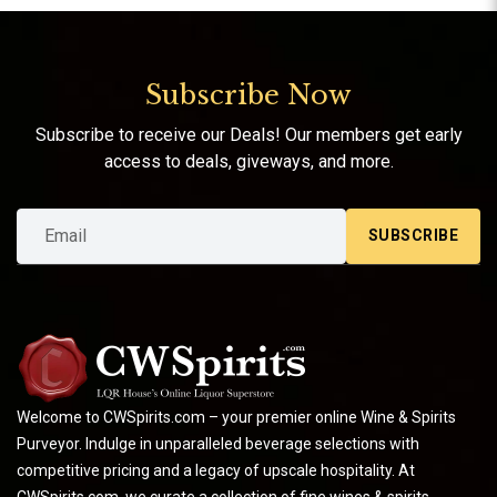
Subscribe Now
Subscribe to receive our Deals! Our members get early
access to deals, giveways, and more.
SUBSCRIBE
Welcome to CWSpirits.com – your premier online Wine & Spirits
Purveyor. Indulge in unparalleled beverage selections with
competitive pricing and a legacy of upscale hospitality. At
CWSpirits.com, we curate a collection of fine wines & spirits,