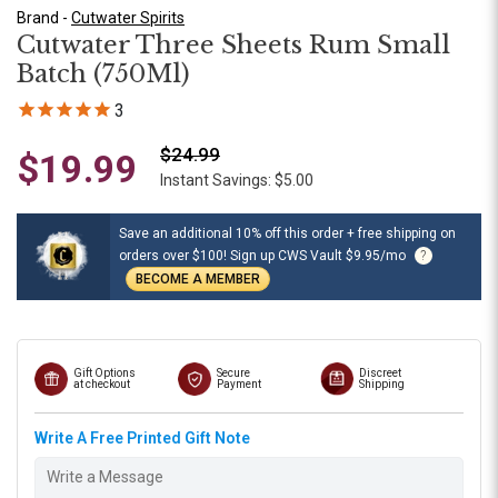
Brand -
Cutwater Spirits
Cutwater Three Sheets Rum Small
Batch (750Ml)
3
$24.99
$19.99
Instant Savings: $5.00
Save an additional 10% off this order + free shipping on
orders over $100! Sign up CWS Vault $9.95/mo
?
BECOME A MEMBER
Gift Options
Secure
Discreet
at checkout
Payment
Shipping
Write A Free Printed Gift Note