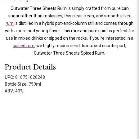
Cutwater Three Sheets Rum is simply crafted from pure can
sugar rather than molasses, this clear, clean, and smooth
silver
rum
is distilled in a hybrid pot-and-column still and comes through
with a pure and young flavor. This rare and pure spirit is perfect for
use in mixed drinks or sipped on the rocks. If you're interested in a
spiced rum
, we highly recommend its inufsed counterpart,
Cutwater Three Sheets Spiced Rum.
Product Details
UPC:
816751020248
Bottle Size:
750ml
ABV:
40%