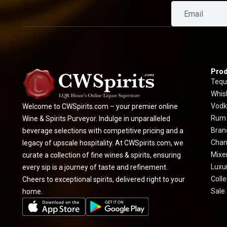
Prod
Tequ
Whis
Vodk
Welcome to CWSpirits.com – your premier online
Rum
Wine & Spirits Purveyor. Indulge in unparalleled
Bran
beverage selections with competitive pricing and a
Cha
legacy of upscale hospitality. At CWSpirits.com, we
Mixe
curate a collection of fine wines & spirits, ensuring
Luxur
every sip is a journey of taste and refinement.
Colle
Cheers to exceptional spirits, delivered right to your
Sale
home.