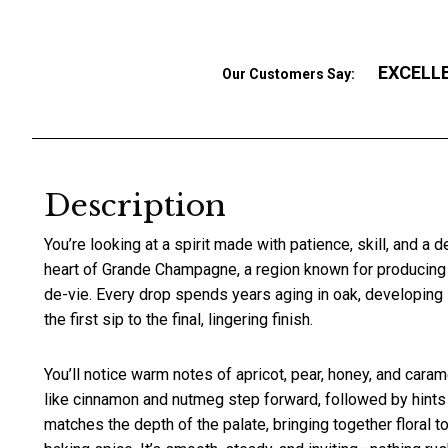
EXCELL
Our Customers Say:
Description
You’re looking at a spirit made with patience, skill, and a 
heart of Grande Champagne, a region known for producing
de-vie. Every drop spends years aging in oak, developing 
the first sip to the final, lingering finish.
You’ll notice warm notes of apricot, pear, honey, and caram
like cinnamon and nutmeg step forward, followed by hints
matches the depth of the palate, bringing together floral ton