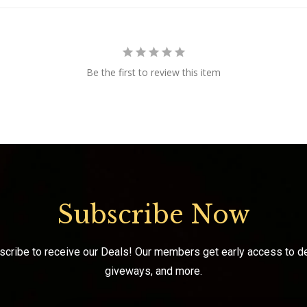
Be the first to review this item
Subscribe Now
scribe to receive our Deals! Our members get early access to de
giveways, and more.