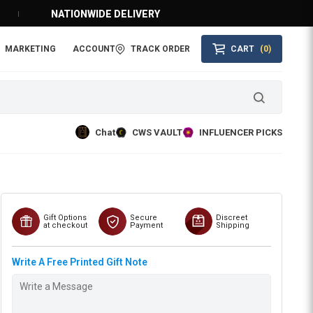
NATIONWIDE DELIVERY
MARKETING
ACCOUNT
TRACK ORDER
CART
(0)
Chat
CWS VAULT
INFLUENCER PICKS
Gift Options
Secure
Discreet
at checkout
Payment
Shipping
Write A Free Printed Gift Note