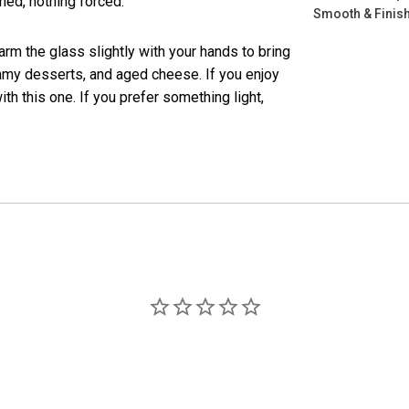
hed, nothing forced.
Smooth & Finish
warm the glass slightly with your hands to bring
reamy desserts, and aged cheese. If you enjoy
with this one. If you prefer something light,