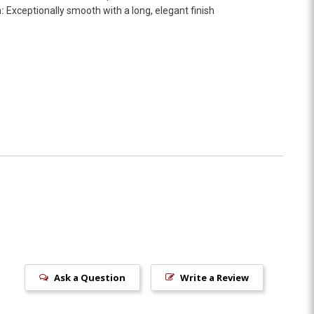
:
Exceptionally smooth with a long, elegant finish
Ask a Question
Write a Review