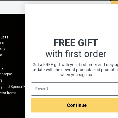
ucts
Information
Menu
FREE GIFT
ila
Best Sellers
About 
key
Shipping & Return Policy
Contact
with first order
a
Privacy Policy
Terms 
Terms And Conditions
Blog
Get a FREE gift with your first order and stay u
dy
Prop 65 Warning
Cocktai
to-date with the newest products and promoti
mpagne
FAQ
when you sign up.
rs
Media Kit
y and Special Edition
ctor Items
Continue