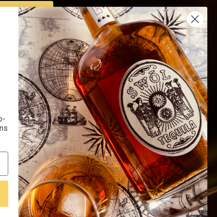
SUBSCRIBE
Us
Endorsed by 16K+
 Us
Happy Customers
Of Use
p-
l Recipes
ons
LQR House Affiliated