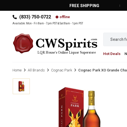
FREE SHIPPING
(833) 750-0722
offline
MAIN MENU
Available: Mon - Fri 8am - 7pm PST & Sat 8am - 1pm PST
LQR House’s Online Liquor Superstore
Hot Deals
Home
All Brands
Cognac Park
Cognac Park XO Grande Cha