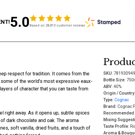
5.0
ENT!
Based on 28,813 customer reviews
Produc
deep respect for tradition. It comes from the
SKU:
78193094
Bottle Size:
750
 some of the world’s most expressive eaux-
ABV:
40%
layers of character that you can taste from
Origin / Country
Type:
Cognac
Brand:
Cognac P
el right away. As it opens up, subtle spices
Recommended P
Mixing Suggest
 of dark chocolate and oak. The aroma
Taste Profile:
Ric
es, soft vanilla, dried fruits, and a touch of
Aroma & Bouque