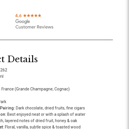
t Details
9262
ml
:
France (Grande Champagne, Cognac)
ark
airing:
Dark chocolate, dried fruits, fine cigars
ion:
Best enjoyed neat or with a splash of water
h, layered notes of dried fruit, honey & oak
t:
Floral, vanilla, subtle spice & toasted wood