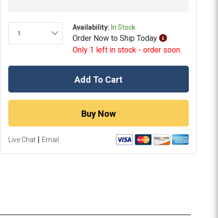
Availability:
In Stock
1
Order
Now
to Ship
Today
Only 1 left in stock - order soon.
Add To Cart
Buy Now
|
Live Chat
Email