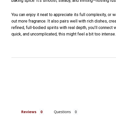
baking spice. It’s smooth, steady, and inviting—nothing rus
You can enjoy it neat to appreciate its full complexity, or 
out more fragrance. It also pairs well with rich dishes, c
refined, full-bodied spirits with real depth, you’ll connect 
quick, and uncomplicated, this might feel a bit too intense.
Reviews
Questions