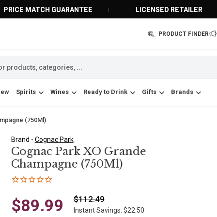
PRICE MATCH GUARANTEE
LICENSED RETAILER
PRODUCT FINDER
New
Spirits
Wines
Ready to Drink
Gifts
Brands
mpagne (750Ml)
Brand -
Cognac Park
Cognac Park XO Grande
Champagne (750Ml)
$112.49
$89.99
Instant Savings: $22.50