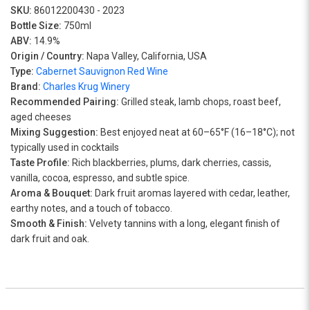
SKU:
86012200430 - 2023
Bottle Size:
750ml
ABV:
14.9%
Origin / Country:
Napa Valley, California, USA
Type:
Cabernet Sauvignon Red Wine
Brand:
Charles Krug Winery
Recommended Pairing:
Grilled steak, lamb chops, roast beef,
aged cheeses
Mixing Suggestion:
Best enjoyed neat at 60–65°F (16–18°C); not
typically used in cocktails
Taste Profile:
Rich blackberries, plums, dark cherries, cassis,
vanilla, cocoa, espresso, and subtle spice.
Aroma & Bouquet:
Dark fruit aromas layered with cedar, leather,
earthy notes, and a touch of tobacco.
Smooth & Finish:
Velvety tannins with a long, elegant finish of
dark fruit and oak.