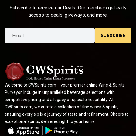
Subscribe to receive our Deals! Our members get early
access to deals, giveways, and more.
SUBSCRIBE
Welcome to CWSpirits.com – your premier online Wine & Spirits
Purveyor. Indulge in unparalleled beverage selections with
competitive pricing and a legacy of upscale hospitality. At
CWSpirits.com, we curate a collection of fine wines & spirits,
ensuring every sip is a journey of taste and refinement. Cheers to
exceptional spirits, delivered right to your home.