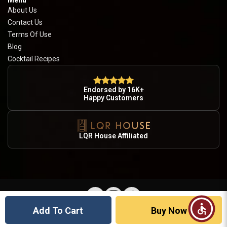
Menu
About Us
Contact Us
Terms Of Use
Blog
Cocktail Recipes
Endorsed by 16K+
Happy Customers
LQR House Affiliated
Add To Cart
Buy Now
© 2026 Country Wine & Spirits · Licensed Alcohol Retailer · Drink Responsibly · 21+