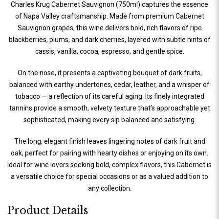
Charles Krug Cabernet Sauvignon (750ml) captures the essence
of Napa Valley craftsmanship. Made from premium Cabernet
Sauvignon grapes, this wine delivers bold, rich flavors of ripe
blackberries, plums, and dark cherries, layered with subtle hints of
cassis, vanilla, cocoa, espresso, and gentle spice.
On the nose, it presents a captivating bouquet of dark fruits,
balanced with earthy undertones, cedar, leather, and a whisper of
tobacco — a reflection of its careful aging. Its finely integrated
tannins provide a smooth, velvety texture that’s approachable yet
sophisticated, making every sip balanced and satisfying.
The long, elegant finish leaves lingering notes of dark fruit and
oak, perfect for pairing with hearty dishes or enjoying on its own.
Ideal for wine lovers seeking bold, complex flavors, this Cabernet is
a versatile choice for special occasions or as a valued addition to
any collection.
Product Details