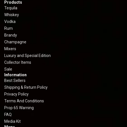
Products
Tequila
Whiskey
Vodka
Rum
Brandy
Champagne
Mixers
Luxury and Special Edition
Collector Items
Sale
Information
Best Sellers
Shipping & Return Policy
Privacy Policy
Terms And Conditions
Prop 65 Warning
FAQ
Media Kit