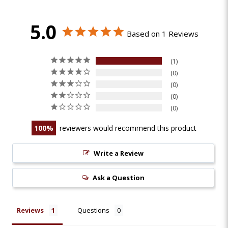
5.0
Based on 1 Reviews
1
0
0
0
0
100
reviewers would recommend this product
Write a Review
Ask a Question
Reviews
Questions