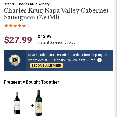
Brand -
Charles Krug Winery
Charles Krug Napa Valley Cabernet
Sauvignon (750Ml)
1
$43.99
$27.99
Instant Savings: $16.00
Save an additional 10% off this order + free shipping on
orders over $100! Sign up CWS Vault $9.95/mo
?
BECOME A MEMBER
Frequently Bought Together