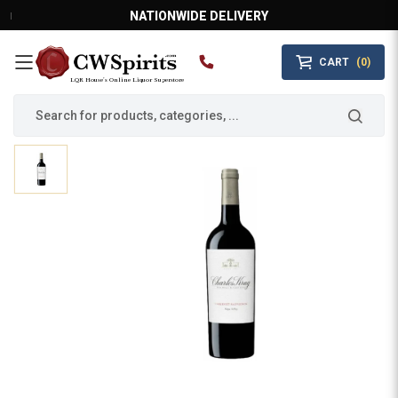
NATIONWIDE DELIVERY
CART
(0)
MAIN MENU
LQR House’s Online Liquor Superstore