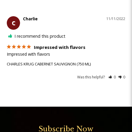
Charlie
11/11/2022
C
I recommend this product
Impressed with flavors
Impressed with flavors
CHARLES KRUG CABERNET SAUVIGNON (750 ML)
Was this helpful?
0
0
Subscribe Now