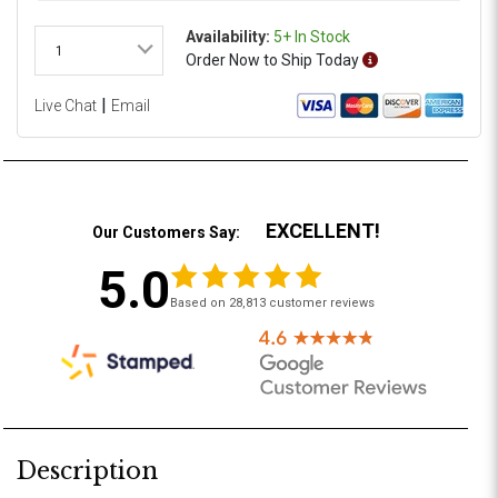
Availability:
5+ In Stock
1
Order
Now
to Ship
Today
|
Live Chat
Email
EXCELLENT!
Our Customers Say:
5.0
Based on 28,813 customer reviews
Description