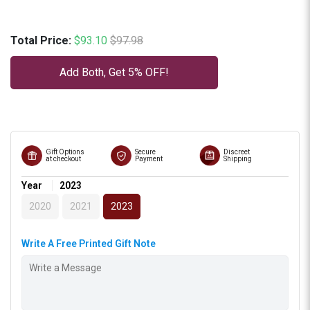
Sale price
Original price
Total Price:
$93.10
$97.98
Add Both, Get 5% OFF!
Gift Options
Secure
Discreet
at checkout
Payment
Shipping
Year
2023
2020
2021
2023
Write A Free Printed Gift Note