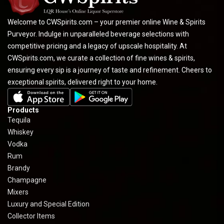
Welcome to CWSpirits.com – your premier online Wine & Spirits
Purveyor. Indulge in unparalleled beverage selections with
competitive pricing and a legacy of upscale hospitality. At
CWSpirits.com, we curate a collection of fine wines & spirits,
ensuring every sip is a journey of taste and refinement. Cheers to
exceptional spirits, delivered right to your home.
Products
Tequila
Whiskey
Vodka
Rum
Brandy
Champagne
Mixers
Luxury and Special Edition
Collector Items