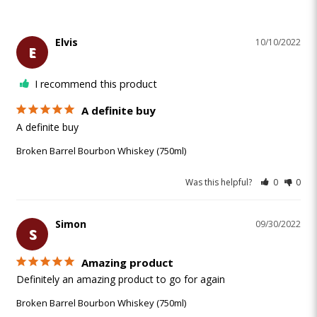
Elvis
10/10/2022
E
I recommend this product
A definite buy
A definite buy
Broken Barrel Bourbon Whiskey (750ml)
Was this helpful?
0
0
Simon
09/30/2022
S
Amazing product
Definitely an amazing product to go for again 
Broken Barrel Bourbon Whiskey (750ml)