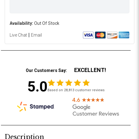
Availability:
Out Of Stock
|
Live Chat
Email
EXCELLENT!
Our Customers Say:
5.0
Based on 28,813 customer reviews
Description