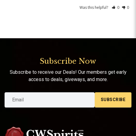
Was this helpful?
0
0
Subscribe Now
Subscribe to receive our Deals! Our members get early
access to deals, giveways, and more.
SUBSCRIBE