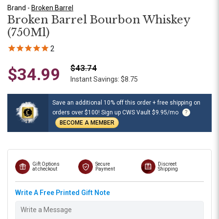
Brand -
Broken Barrel
Broken Barrel Bourbon Whiskey
(750Ml)
2
$43.74
$34.99
Instant Savings: $8.75
Save an additional 10% off this order + free shipping on
orders over $100! Sign up CWS Vault $9.95/mo
?
BECOME A MEMBER
Gift Options
Secure
Discreet
at checkout
Payment
Shipping
Write A Free Printed Gift Note