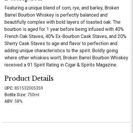
Featuring a unique blend of corn, rye, and barley, Broken
Barrel Bourbon Whiskey is perfectly balanced and
beautifully complex with bold layers of toasted oak. The
bourbon is aged for 1 year before being infused with 40%
French Oak Staves, 40% Ex-Bourbon Cask Staves, and 20%
Sherry Cask Staves to age and flavor to perfection and
adding unique characteristics to the spirit. Boldly going
where other whiskies won't, Broken Barrel Bourbon Whiskey
received a 91 Spirit Rating in Cigar & Spirits Magazine.
Product Details
UPC:
851532005359
Bottle Size:
750ml
ABV:
58%