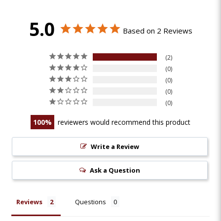
5.0
Based on 2 Reviews
2
0
0
0
0
100
reviewers would recommend this product
Write a Review
Ask a Question
Reviews
Questions