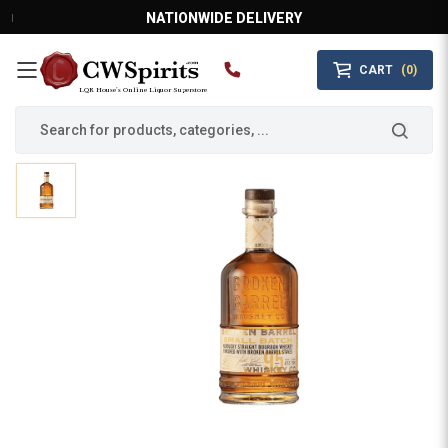
NATIONWIDE DELIVERY
CART
(0)
MAIN MENU
LQR House’s Online Liquor Superstore