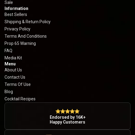
Sale
Information
Best Sellers
Shipping & Return Policy
Privacy Policy
Terms And Conditions
Prop 65 Warning
FAQ
Media Kit
Menu
About Us
Contact Us
Terms Of Use
Blog
Cocktail Recipes
Endorsed by 16K+
Happy Customers