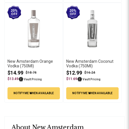
20%
20%
OFF
OFF
New Amsterdam Orange
New Amsterdam Coconut
Vodka (750Ml)
Vodka (750Ml)
$14.99
$12.99
$18.74
$16.24
$13.49
$11.69
Vault Pricing
Vault Pricing
NOTIFY ME WHEN AVAILABLE
NOTIFY ME WHEN AVAILABLE
About New Amsterdam