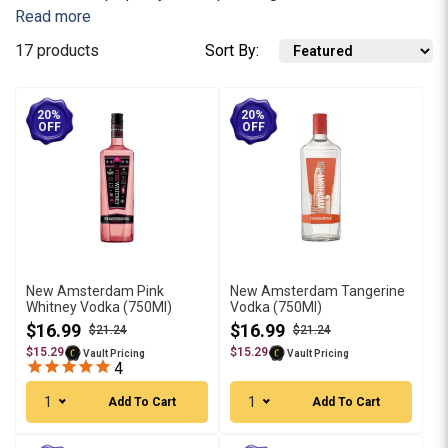
Read more
17 products
Sort By:
20%
20%
OFF
OFF
New Amsterdam Pink
New Amsterdam Tangerine
Whitney Vodka (750Ml)
Vodka (750Ml)
$16.99
$16.99
$21.24
$21.24
$15.29
$15.29
Vault Pricing
Vault Pricing
4
1
1
Add To Cart
Add To Cart