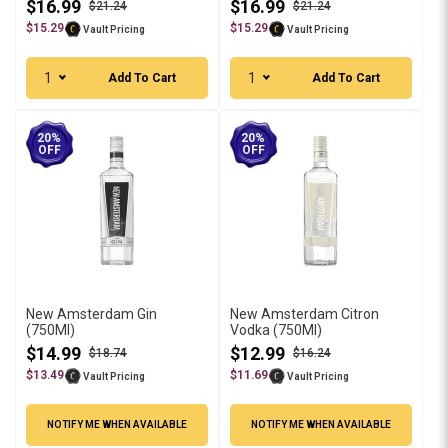
$16.99
$16.99
$21.24
$21.24
$15.29
$15.29
Vault Pricing
Vault Pricing
1
1
Add To Cart
Add To Cart
20%
20%
OFF
OFF
New Amsterdam Gin
New Amsterdam Citron
(750Ml)
Vodka (750Ml)
$14.99
$12.99
$18.74
$16.24
$13.49
$11.69
Vault Pricing
Vault Pricing
NOTIFY ME WHEN AVAILABLE
NOTIFY ME WHEN AVAILABLE