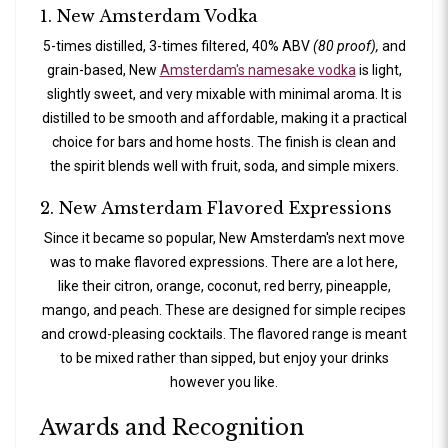
1. New Amsterdam Vodka
5-times distilled, 3-times filtered, 40% ABV
(80 proof),
and
grain-based, New
Amsterdam's namesake vodka
is light,
slightly sweet, and very mixable with minimal aroma. It is
distilled to be smooth and affordable, making it a practical
choice for bars and home hosts. The finish is clean and
the spirit blends well with fruit, soda, and simple mixers.
2. New Amsterdam Flavored Expressions
Since it became so popular, New Amsterdam's next move
was to make flavored expressions. There are a lot here,
like their citron, orange, coconut, red berry, pineapple,
mango, and peach. These are designed for simple recipes
and crowd-pleasing cocktails. The flavored range is meant
to be mixed rather than sipped, but enjoy your drinks
however you like.
Awards and Recognition