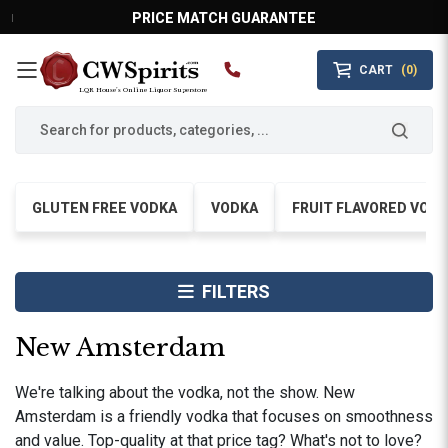
PRICE MATCH GUARANTEE
CART
(0)
MAIN MENU
LQR House’s Online Liquor Superstore
GLUTEN FREE VODKA
VODKA
FRUIT FLAVORED VOD
FILTERS
New Amsterdam
We're talking about the vodka, not the show. New
Amsterdam is a friendly vodka that focuses on smoothness
and value. Top-quality at that price tag? What's not to love?