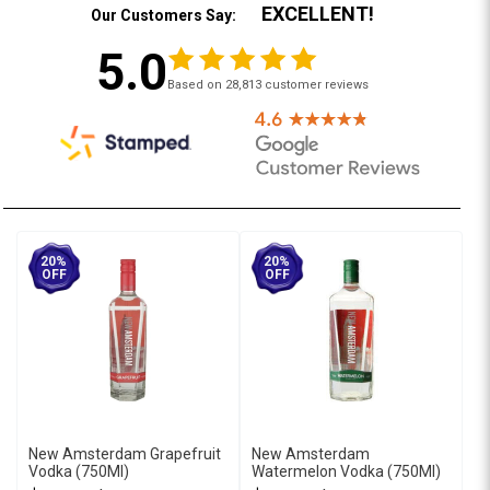
EXCELLENT!
Our Customers Say:
5.0
Based on 28,813 customer reviews
20%
20%
OFF
OFF
New Amsterdam Grapefruit
New Amsterdam
Vodka (750Ml)
Watermelon Vodka (750Ml)