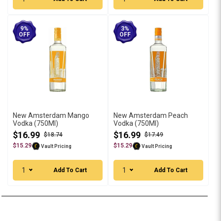
9%
3%
OFF
OFF
New Amsterdam Mango
New Amsterdam Peach
Vodka (750Ml)
Vodka (750Ml)
$16.99
$16.99
$18.74
$17.49
$15.29
$15.29
Vault Pricing
Vault Pricing
1
1
Add To Cart
Add To Cart