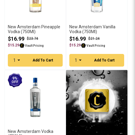
New Amsterdam Pineapple
New Amsterdam Vanilla
Vodka (750Ml)
Vodka (750Ml)
$16.99
$16.99
$23.74
$21.24
$15.29
$15.29
Vault Pricing
Vault Pricing
1
1
Add To Cart
Add To Cart
9%
OFF
New Amsterdam Vodka