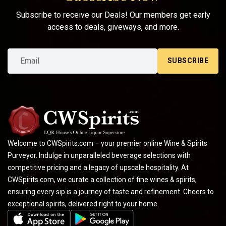
Subscribe to receive our Deals! Our members get early
access to deals, giveways, and more.
SUBSCRIBE
Welcome to CWSpirits.com – your premier online Wine & Spirits
Purveyor. Indulge in unparalleled beverage selections with
competitive pricing and a legacy of upscale hospitality. At
CWSpirits.com, we curate a collection of fine wines & spirits,
ensuring every sip is a journey of taste and refinement. Cheers to
exceptional spirits, delivered right to your home.