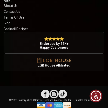
Menu
About Us
Contact Us
Terms Of Use
Blog
Cocktail Recipes
Endorsed by 16K+
Happy Customers
LQR House Affiliated
© 2026 Country Wine & Spirits · Licensed Alcohol Retailer · Drink Responsibly · 21+