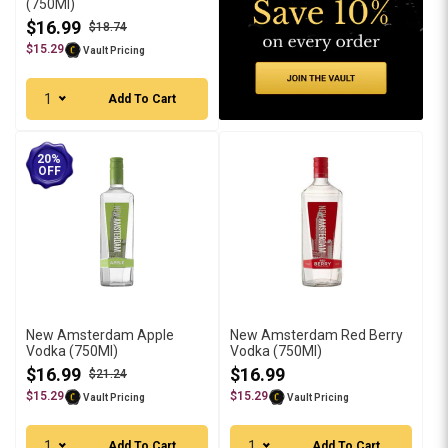
(750Ml)
$16.99
$18.74
$15.29
Vault Pricing
1
Add To Cart
20%
OFF
New Amsterdam Apple
New Amsterdam Red Berry
Vodka (750Ml)
Vodka (750Ml)
$16.99
$16.99
$21.24
$15.29
$15.29
Vault Pricing
Vault Pricing
1
1
Add To Cart
Add To Cart