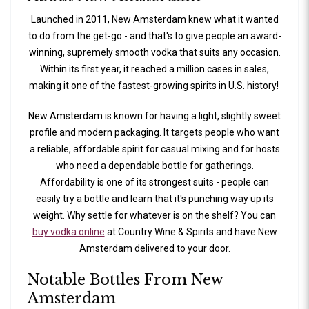
Launched in 2011, New Amsterdam knew what it wanted
to do from the get-go - and that's to give people an award-
winning, supremely smooth vodka that suits any occasion.
Within its first year, it reached a million cases in sales,
making it one of the fastest-growing spirits in U.S. history!
New Amsterdam is known for having a light, slightly sweet
profile and modern packaging. It targets people who want
a reliable, affordable spirit for casual mixing and for hosts
who need a dependable bottle for gatherings.
Affordability is one of its strongest suits - people can
easily try a bottle and learn that it's punching way up its
weight. Why settle for whatever is on the shelf? You can
buy vodka online
at Country Wine & Spirits and have New
Amsterdam delivered to your door.
Notable Bottles From New
Amsterdam