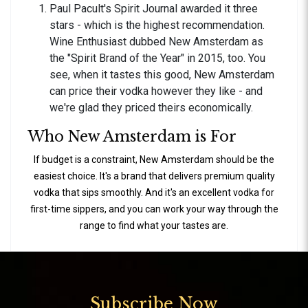
Paul Pacult's Spirit Journal awarded it three
stars - which is the highest recommendation.
Wine Enthusiast dubbed New Amsterdam as
the "Spirit Brand of the Year" in 2015, too. You
see, when it tastes this good, New Amsterdam
can price their vodka however they like - and
we're glad they priced theirs economically.
Who New Amsterdam is For
If budget is a constraint, New Amsterdam should be the
easiest choice. It's a brand that delivers premium quality
vodka that sips smoothly. And it's an excellent vodka for
first-time sippers, and you can work your way through the
range to find what your tastes are.
Subscribe Now