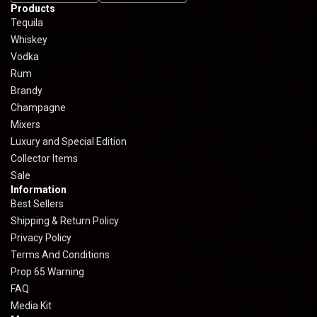
Products
Tequila
Whiskey
Vodka
Rum
Brandy
Champagne
Mixers
Luxury and Special Edition
Collector Items
Sale
Information
Best Sellers
Shipping & Return Policy
Privacy Policy
Terms And Conditions
Prop 65 Warning
FAQ
Media Kit