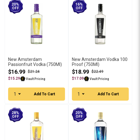
20%
16%
OFF
OFF
New Amsterdam
New Amsterdam Vodka 100
Passionfruit Vodka (750Ml)
Proof (750Ml)
$16.99
$18.99
$21.24
$22.49
$15.29
$17.09
Vault Pricing
Vault Pricing
1
1
Add To Cart
Add To Cart
28%
20%
OFF
OFF