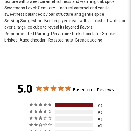
texture with sweet caramel richness and warming oak spice
Sweetness Level:
Semi-dry — natural caramel and vanilla
sweetness balanced by oak structure and gentle spice
Serving Suggestion:
Best enjoyed neat, with a splash of water, or
over a large ice cube to reveal its layered flavors
Recommended Pairing:
Pecan pie · Dark chocolate · Smoked
brisket · Aged cheddar · Roasted nuts · Bread pudding
5.0
Based on 1 Reviews
1
0
0
0