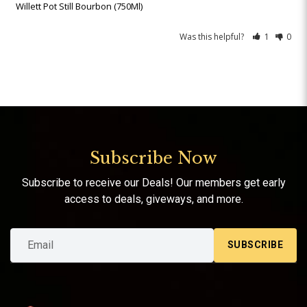
Willett Pot Still Bourbon (750Ml)
Was this helpful?
1
0
Subscribe Now
Subscribe to receive our Deals! Our members get early
access to deals, giveways, and more.
SUBSCRIBE