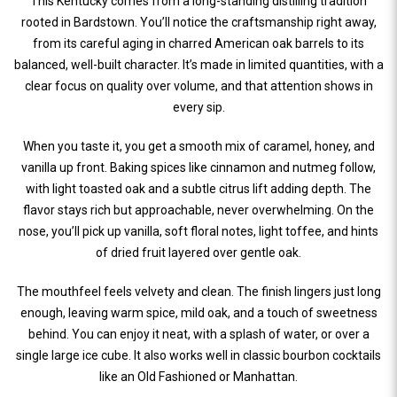
This Kentucky comes from a long-standing distilling tradition
rooted in Bardstown. You’ll notice the craftsmanship right away,
from its careful aging in charred American oak barrels to its
balanced, well-built character. It’s made in limited quantities, with a
clear focus on quality over volume, and that attention shows in
every sip.
When you taste it, you get a smooth mix of caramel, honey, and
vanilla up front. Baking spices like cinnamon and nutmeg follow,
with light toasted oak and a subtle citrus lift adding depth. The
flavor stays rich but approachable, never overwhelming. On the
nose, you’ll pick up vanilla, soft floral notes, light toffee, and hints
of dried fruit layered over gentle oak.
The mouthfeel feels velvety and clean. The finish lingers just long
enough, leaving warm spice, mild oak, and a touch of sweetness
behind. You can enjoy it neat, with a splash of water, or over a
single large ice cube. It also works well in classic bourbon cocktails
like an Old Fashioned or Manhattan.