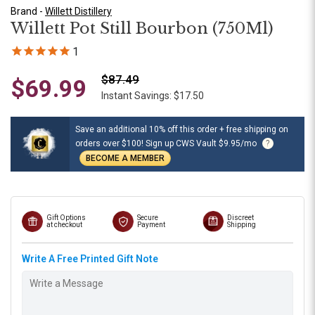
Brand -
Willett Distillery
Willett Pot Still Bourbon (750Ml)
1
$87.49
$69.99
Instant Savings: $17.50
Save an additional 10% off this order + free shipping on
orders over $100! Sign up CWS Vault $9.95/mo
?
BECOME A MEMBER
Gift Options
Secure
Discreet
at checkout
Payment
Shipping
Write A Free Printed Gift Note