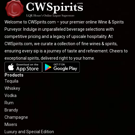
Welcome to CWSpirits.com – your premier online Wine & Spirits
Purveyor. Indulge in unparalleled beverage selections with
competitive pricing and a legacy of upscale hospitality. At
CWSpirits.com, we curate a collection of fine wines & spirits,
ensuring every sip is a journey of taste and refinement. Cheers to
exceptional spirits, delivered right to your home.
Products
Tequila
Whiskey
Vodka
Rum
Brandy
Champagne
Mixers
Luxury and Special Edition