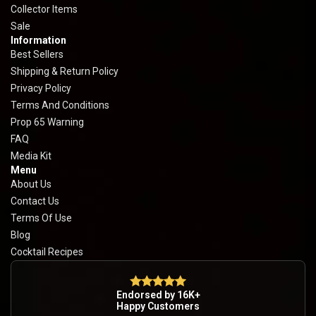
Collector Items
Sale
Information
Best Sellers
Shipping & Return Policy
Privacy Policy
Terms And Conditions
Prop 65 Warning
FAQ
Media Kit
Menu
About Us
Contact Us
Terms Of Use
Blog
Cocktail Recipes
Endorsed by 16K+
Happy Customers