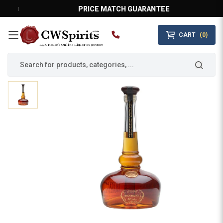
PRICE MATCH GUARANTEE
CART
(0)
MAIN MENU
LQR House’s Online Liquor Superstore