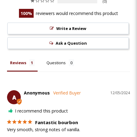
0
100
reviewers would recommend this product
Write a Review
Ask a Question
Reviews
Questions
Anonymous
12/05/2024
A
I recommend this product
Fantastic bourbon
Very smooth, strong notes of vanilla.