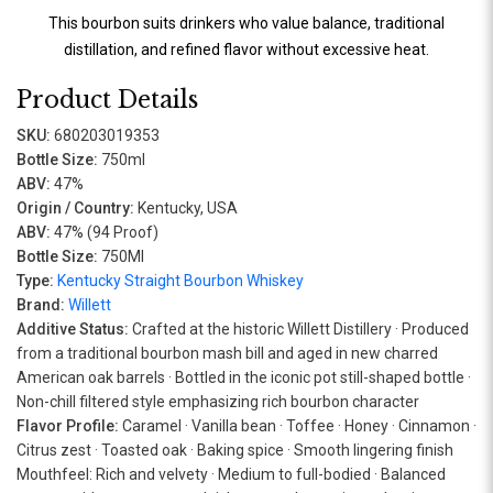
This bourbon suits drinkers who value balance, traditional
distillation, and refined flavor without excessive heat.
Product Details
SKU:
680203019353
Bottle Size:
750ml
ABV:
47%
Origin / Country:
Kentucky, USA
ABV:
47% (94 Proof)
Bottle Size:
750Ml
Type:
Kentucky Straight Bourbon Whiskey
Brand:
Willett
Additive Status:
Crafted at the historic Willett Distillery · Produced
from a traditional bourbon mash bill and aged in new charred
American oak barrels · Bottled in the iconic pot still-shaped bottle ·
Non-chill filtered style emphasizing rich bourbon character
Flavor Profile:
Caramel · Vanilla bean · Toffee · Honey · Cinnamon ·
Citrus zest · Toasted oak · Baking spice · Smooth lingering finish
Mouthfeel: Rich and velvety · Medium to full-bodied · Balanced