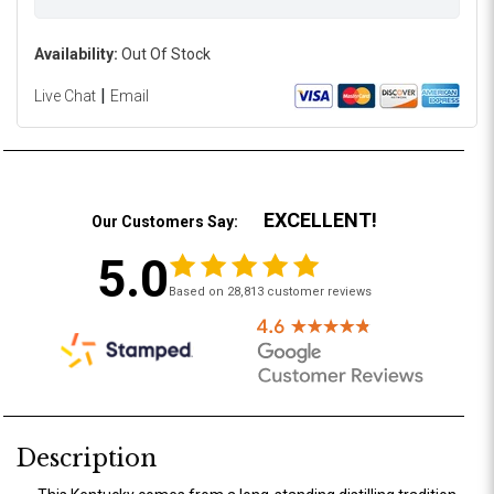
Availability:
Out Of Stock
|
Live Chat
Email
EXCELLENT!
Our Customers Say:
5.0
Based on 28,813 customer reviews
Description