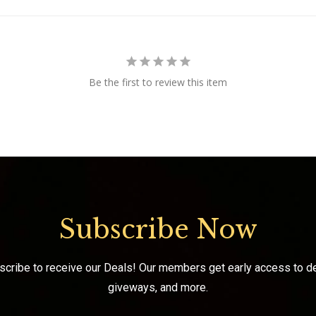
Be the first to review this item
Subscribe Now
scribe to receive our Deals! Our members get early access to de
giveways, and more.