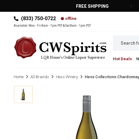
FREE SHIPPING
(833) 750-0722
offline
MAIN MENU
Available: Mon - Fri 8am - 7pm PST & Sat 8am - 1pm PST
LQR House’s Online Liquor Superstore
Hot Deals
Home
All Brands
Hess Winery
Hess Collections Chardonnay