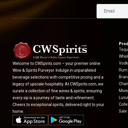
Prod
Tequ
Whis
Vodk
Welcome to CWSpirits.com – your premier online
Rum
Wine & Spirits Purveyor. Indulge in unparalleled
Bran
beverage selections with competitive pricing and a
Cha
legacy of upscale hospitality. At CWSpirits.com, we
Mixe
curate a collection of fine wines & spirits, ensuring
Luxur
every sip is a journey of taste and refinement.
Colle
Cheers to exceptional spirits, delivered right to your
Sale
home.