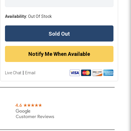
Availability:
Out Of Stock
Sold Out
Notify Me When Available
|
Live Chat
Email