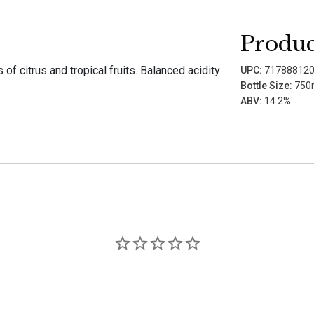
Produc
f citrus and tropical fruits. Balanced acidity
UPC:
71788812
Bottle Size:
750
ABV:
14.2%