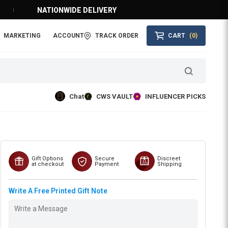
NATIONWIDE DELIVERY
MARKETING
ACCOUNT
TRACK ORDER
CART
(0)
Chat
CWS VAULT
INFLUENCER PICKS
Gift Options
Secure
Discreet
at checkout
Payment
Shipping
Write A Free Printed Gift Note