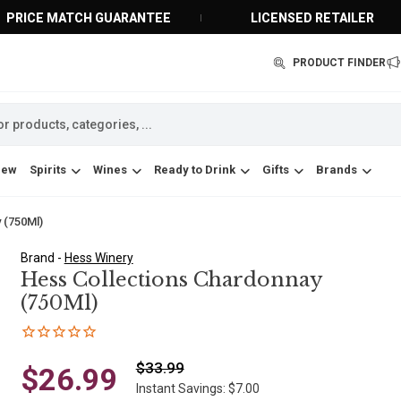
PRICE MATCH GUARANTEE
LICENSED RETAILER
PRODUCT FINDER
New
Spirits
Wines
Ready to Drink
Gifts
Brands
 (750Ml)
Brand -
Hess Winery
Hess Collections Chardonnay
(750Ml)
$33.99
$26.99
Instant Savings: $7.00