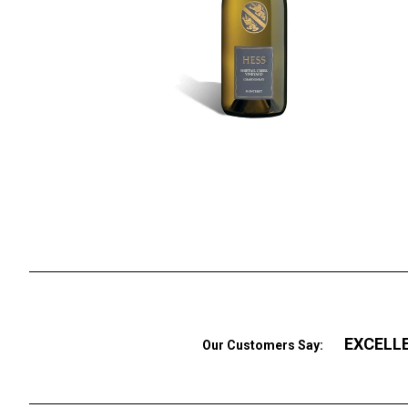
EXCELL
Our Customers Say: