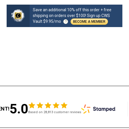
Save an additional 10% off this order + free
shipping on orders over $100! Sign up CWS
Vault $9.95/mo
?
BECOME A MEMBER
5.0
ENT!
Based on 28,813 customer reviews