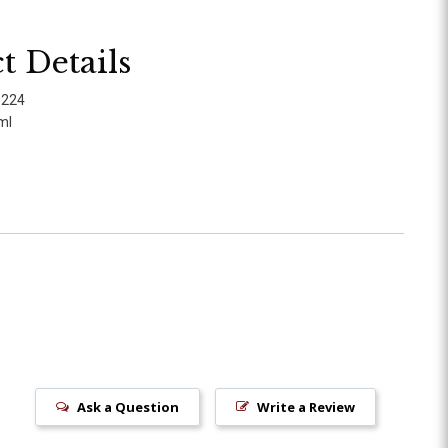
t Details
0224
ml
Ask a Question
Write a Review