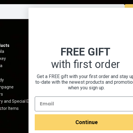
ucts
Information
Menu
FREE GIFT
ila
Best Sellers
About 
key
Shipping & Return Policy
Contact
with first order
a
Privacy Policy
Terms 
Terms And Conditions
Blog
Get a FREE gift with your first order and stay u
dy
Prop 65 Warning
Cocktai
to-date with the newest products and promoti
mpagne
FAQ
when you sign up.
rs
Media Kit
y and Special Edition
ctor Items
Continue