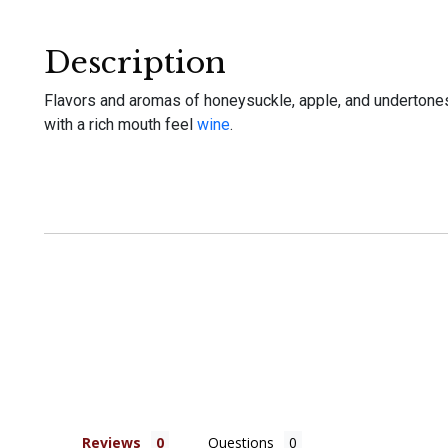
Description
Flavors and aromas of honeysuckle, apple, and undertones o
with a rich mouth feel
wine
.
Reviews
Questions