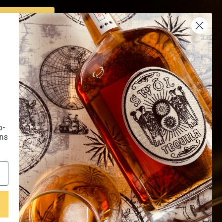
SUBSCRIBE
Us
Endorsed by 16K+
 Us
Happy Customers
Of Use
p-
l Recipes
ons
LQR House Affiliated